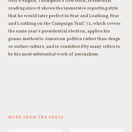
Hell’s Angels, Thompson’s first book, is essential
reading since it shows the immersive reporting style
that he would later perfect in Fear and Loathing. Fear
and Loathing on the Campaign Trail ’72, which covers
the same year’s presidential election, applies his
gonzo method to American politics rather than drugs
or outlaw culture, and is considered by many critics to
be his most substantial work of journalism.
MORE FROM THE SHELF