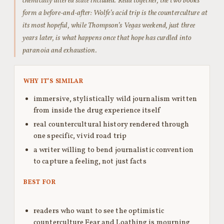
chemically altered state included. Read together, the two books
form a before-and-after: Wolfe’s acid trip is the counterculture at
its most hopeful, while Thompson’s Vegas weekend, just three
years later, is what happens once that hope has curdled into
paranoia and exhaustion.
WHY IT’S SIMILAR
immersive, stylistically wild journalism written
from inside the drug experience itself
real countercultural history rendered through
one specific, vivid road trip
a writer willing to bend journalistic convention
to capture a feeling, not just facts
BEST FOR
readers who want to see the optimistic
counterculture Fear and Loathing is mourning