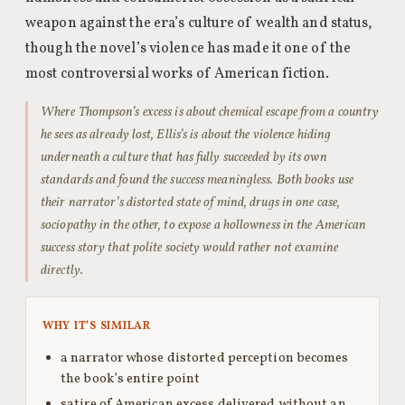
weapon against the era’s culture of wealth and status,
though the novel’s violence has made it one of the
most controversial works of American fiction.
Where Thompson’s excess is about chemical escape from a country
he sees as already lost, Ellis’s is about the violence hiding
underneath a culture that has fully succeeded by its own
standards and found the success meaningless. Both books use
their narrator’s distorted state of mind, drugs in one case,
sociopathy in the other, to expose a hollowness in the American
success story that polite society would rather not examine
directly.
WHY IT’S SIMILAR
a narrator whose distorted perception becomes
the book’s entire point
satire of American excess delivered without an