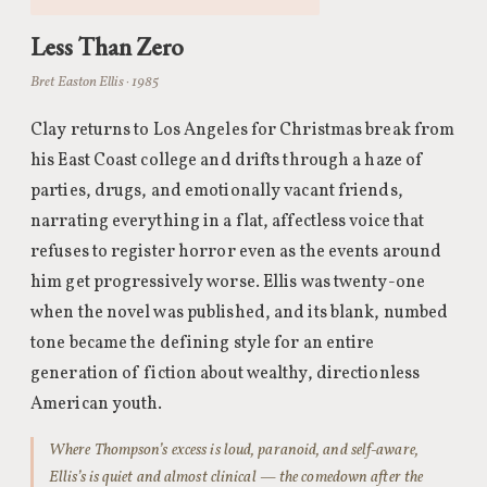
Less Than Zero
Bret Easton Ellis · 1985
Clay returns to Los Angeles for Christmas break from
his East Coast college and drifts through a haze of
parties, drugs, and emotionally vacant friends,
narrating everything in a flat, affectless voice that
refuses to register horror even as the events around
him get progressively worse. Ellis was twenty-one
when the novel was published, and its blank, numbed
tone became the defining style for an entire
generation of fiction about wealthy, directionless
American youth.
Where Thompson’s excess is loud, paranoid, and self-aware,
Ellis’s is quiet and almost clinical — the comedown after the