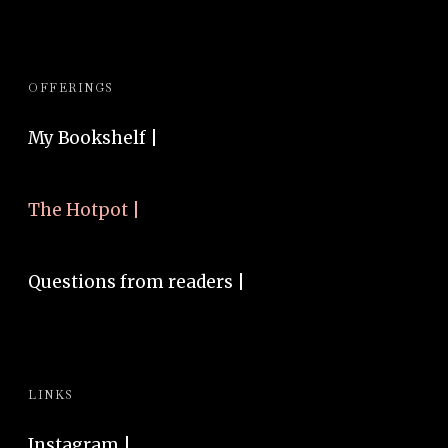
OFFERINGS
My Bookshelf |
The Hotpot |
Questions from readers |
LINKS
Instagram
|