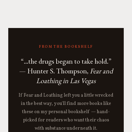
FROM THE BOOKSHELF
“...the drugs began to take hold.”
— Hunter S. Thompson,
Fear and
Loathing in Las Vegas
If Fear and Loathing left you a little wrecked
in the best way, you'll find more books like
these on my personal bookshelf — hand-
picked for readers who want their chaos
with substance underneath it.