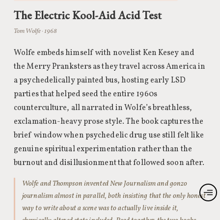
The Electric Kool-Aid Acid Test
Tom Wolfe · 1968
Wolfe embeds himself with novelist Ken Kesey and
the Merry Pranksters as they travel across America in
a psychedelically painted bus, hosting early LSD
parties that helped seed the entire 1960s
counterculture, all narrated in Wolfe’s breathless,
exclamation-heavy prose style. The book captures the
brief window when psychedelic drug use still felt like
genuine spiritual experimentation rather than the
burnout and disillusionment that followed soon after.
Wolfe and Thompson invented New Journalism and gonzo
journalism almost in parallel, both insisting that the only honest
way to write about a scene was to actually live inside it,