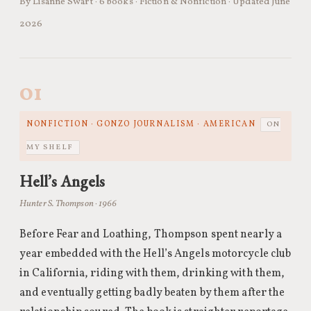
By Lisanne Swart · 6 books · Fiction & Nonfiction · Updated June
2026
01
NONFICTION · GONZO JOURNALISM · AMERICAN
ON
MY SHELF
Hell’s Angels
Hunter S. Thompson · 1966
Before Fear and Loathing, Thompson spent nearly a
year embedded with the Hell’s Angels motorcycle club
in California, riding with them, drinking with them,
and eventually getting badly beaten by them after the