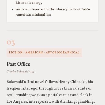
his manic energy
readers interested in the literary roots of 1980s
American minimalism
03
FICTION · AMERICAN · AUTOBIOGRAPHICAL
Post Office
Charles Bukowski · 1971
Bukowski’s first novel follows Henry Chinaski, his
frequent alter ego, through more than a decade of
soul-crushing work as a postal carrier and clerk in
Los Angeles, interspersed with drinking, gambling,