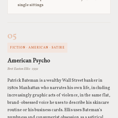
single sittings
05
FICTION · AMERICAN · SATIRE
American Psycho
Bret Easton Ellis · 1991
Patrick Bateman is a wealthy Wall Street banker in
1980s Manhattan who narrates his own life, including
increasingly graphic acts of violence, in the same flat,
brand-obsessed voice he uses to describe his skincare
routine or his business cards. Ellis uses Bateman’s
numbness and consumerist obsession as a satirical