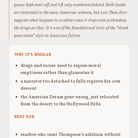
gonzo high wore off and left only numbness behind. Both books
are interested in the same American sickness, but Less Than Zero
suggests what happens to a culture once it stops even pretending
the drugs are fun. It is one of the foundational texts of the “blank
generation” style in American fiction.
WHY IT’S SIMILAR
drugs and excess used to expose moral
emptiness rather than glamorize it
a narrator too detached to fully register his own
descent
the American Dream gone wrong, just relocated
from the desert to the Hollywood Hills
BEST FOR
readers who want Thompson’s nihilism without