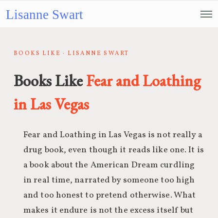
Lisanne Swart
BOOKS LIKE · LISANNE SWART
Books Like
Fear and Loathing
in Las Vegas
Fear and Loathing in Las Vegas is not really a
drug book, even though it reads like one. It is
a book about the American Dream curdling
in real time, narrated by someone too high
and too honest to pretend otherwise. What
makes it endure is not the excess itself but