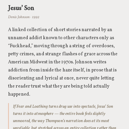
Jesus’ Son
Denis Johnson · 1992
A linked collection of short stories narrated by an
unnamed addict known to other characters only as
“Fuckhead,” moving through a string of overdoses,
petty crimes, and strange flashes of grace across the
American Midwest in the 1970s. Johnson writes
addiction from inside the haze itself, in prose that is
disorienting and lyrical at once, never quite letting
the reader trust what they are being told actually
happened.
If Fear and Loathing turns drug use into spectacle, Jesus’ Son
turns it into atmosphere — the entire book feels slightly
unmoored, the way Thompson’s narration does at its most
unreliable, but stretched across an entire collection rather than