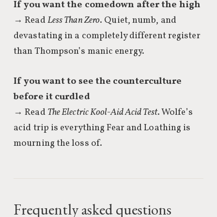
If you want the comedown after the high
→ Read
Less Than Zero
. Quiet, numb, and
devastating in a completely different register
than Thompson’s manic energy.
If you want to see the counterculture
before it curdled
→ Read
The Electric Kool-Aid Acid Test
. Wolfe’s
acid trip is everything Fear and Loathing is
mourning the loss of.
Frequently asked questions