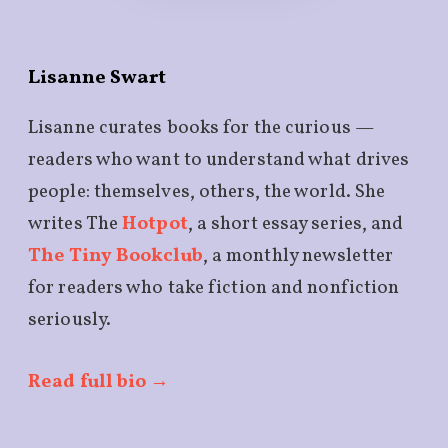
Lisanne Swart
Lisanne curates books for the curious —
readers who want to understand what drives
people: themselves, others, the world. She
writes The
Hotpot
, a short essay series, and
The Tiny Bookclub
, a monthly newsletter
for readers who take fiction and nonfiction
seriously.
Read full bio →