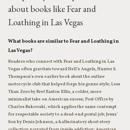
about books like Fear and
Loathing in Las Vegas
What books are similar to Fear and Loathing in
Las Vegas?
Readers who connect with Fear and Loathing in Las
Vegas often gravitate toward Hell’s Angels, Hunter S.
Thompson’s own earlier book about the outlaw
motorcycle club that helped forge his gonzo style; Less
Than Zero by Bret Easton Ellis, a colder, more
minimalist take on American excess; Post Office by
Charles Bukowski, which applies the same contempt
for respectable society to a dead-end postal job; Jesus’
Son by Denis Johnson, a hallucinatory short story
collection narrated from inside addiction; American