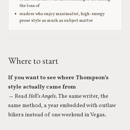
the loss of
readers who enjoy maximalist, high-energy
prose style as much as subject matter
Where to start
If you want to see where Thompson’s
style actually came from
→ Read
Hell’s Angels
. The same writer, the
same method, a year embedded with outlaw
bikers instead of one weekend in Vegas.