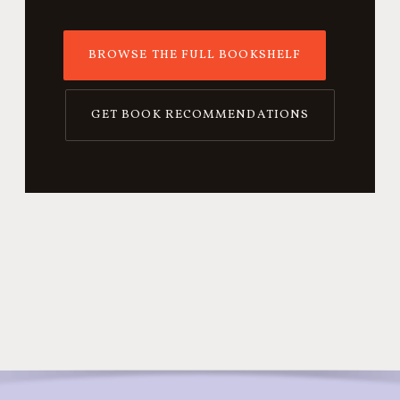
BROWSE THE FULL BOOKSHELF
GET BOOK RECOMMENDATIONS