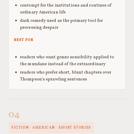
contempt for the institutions and routines of
ordinary American life
dark comedy used as the primary tool for
processing despair
BEST FOR
readers who want gonzo sensibility applied to
the mundane instead of the extraordinary
readers who prefer short, blunt chapters over
Thompson’s sprawling sentences
04
FICTION · AMERICAN · SHORT STORIES