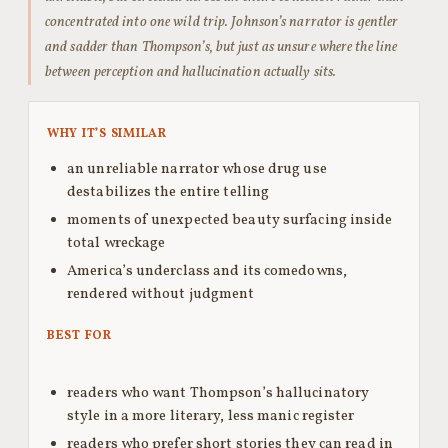
concentrated into one wild trip. Johnson’s narrator is gentler
and sadder than Thompson’s, but just as unsure where the line
between perception and hallucination actually sits.
WHY IT’S SIMILAR
an unreliable narrator whose drug use
destabilizes the entire telling
moments of unexpected beauty surfacing inside
total wreckage
America’s underclass and its comedowns,
rendered without judgment
BEST FOR
readers who want Thompson’s hallucinatory
style in a more literary, less manic register
readers who prefer short stories they can read in