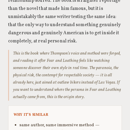
relationship soured. The book is straighter reportage
than the novel that made him famous, but it is
unmistakably the same writer testing the same idea:
that the only way to understand something genuinely
dangerous and genuinely American is to get inside it
completely, at real personal risk.
This is the book where Thompson’s voice and method were forged,
and reading it after Fear and Loathing feels like watching
someone discover their own style in real time. The paranoia, the
physical risk, the contempt for respectable society — it is all
already here, just aimed at outlaw bikers instead of Las Vegas. If
you want to understand where the persona in Fear and Loathing
actually came from, this is the origin story.
WHY IT’S SIMILAR
same author, same immersive method —