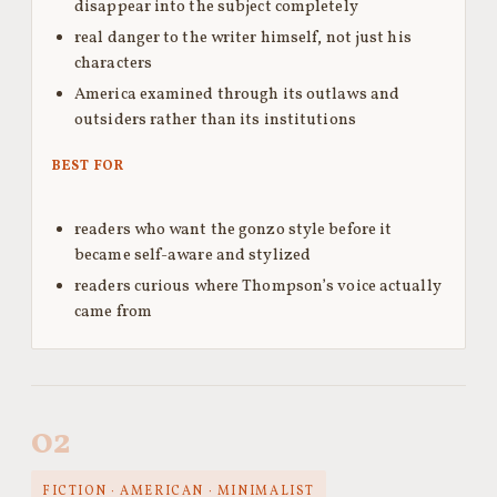
disappear into the subject completely
real danger to the writer himself, not just his
characters
America examined through its outlaws and
outsiders rather than its institutions
BEST FOR
readers who want the gonzo style before it
became self-aware and stylized
readers curious where Thompson’s voice actually
came from
02
FICTION · AMERICAN · MINIMALIST