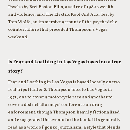
Psycho by Bret Easton Ellis, a satire of 1980s wealth
and violence; and The Electric Kool-Aid Acid Test by
Tom Wolfe, an immersive account of the psychedelic
counterculture that preceded Thompson’s Vegas
weekend.
Is Fear and Loathing in Las Vegas based on a true
story?
Fear and Loathing in Las Vegas is based loosely on two
real trips Hunter S. Thompson took to Las Vegas in
1971, one to cover a motorcycle race and another to
cover a district attorneys’ conference on drug
enforcement, though Thompson heavily fictionalized
and exaggerated the events for the book. It is generally
read as a work of gonzo journalism, a style that blends