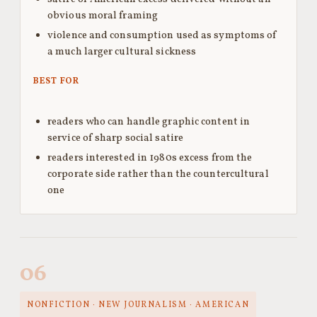
obvious moral framing
violence and consumption used as symptoms of
a much larger cultural sickness
BEST FOR
readers who can handle graphic content in
service of sharp social satire
readers interested in 1980s excess from the
corporate side rather than the countercultural
one
06
NONFICTION · NEW JOURNALISM · AMERICAN