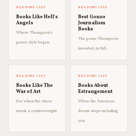
READING LIST
READING LIST
Books Like Hell's
Best Gonzo
Angels
Journalism
Books
Where Thompson's
The genre Thompson
gonzo style began.
invented, in full.
READING LIST
READING LIST
Books Like The
Books About
War of Art
Estrangement
For when the chaos
When the American
needs a counterweight.
dream stops including
you.