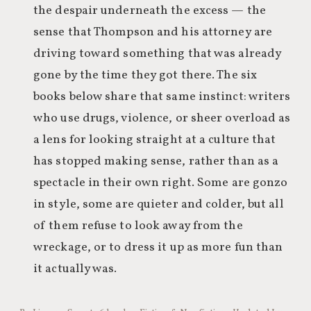
the despair underneath the excess — the
sense that Thompson and his attorney are
driving toward something that was already
gone by the time they got there. The six
books below share that same instinct: writers
who use drugs, violence, or sheer overload as
a lens for looking straight at a culture that
has stopped making sense, rather than as a
spectacle in their own right. Some are gonzo
in style, some are quieter and colder, but all
of them refuse to look away from the
wreckage, or to dress it up as more fun than
it actually was.