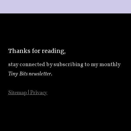
Thanks for reading,
stay connected by subscribing to
my monthly
Tiny Bits newsletter
.
Sitemap
|
Privacy