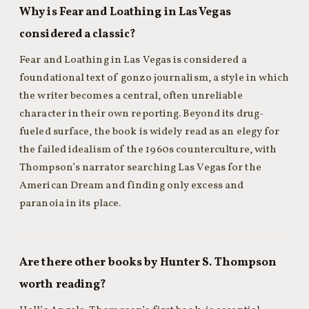
Why is Fear and Loathing in Las Vegas
considered a classic?
Fear and Loathing in Las Vegas is considered a
foundational text of gonzo journalism, a style in which
the writer becomes a central, often unreliable
character in their own reporting. Beyond its drug-
fueled surface, the book is widely read as an elegy for
the failed idealism of the 1960s counterculture, with
Thompson’s narrator searching Las Vegas for the
American Dream and finding only excess and
paranoia in its place.
Are there other books by Hunter S. Thompson
worth reading?