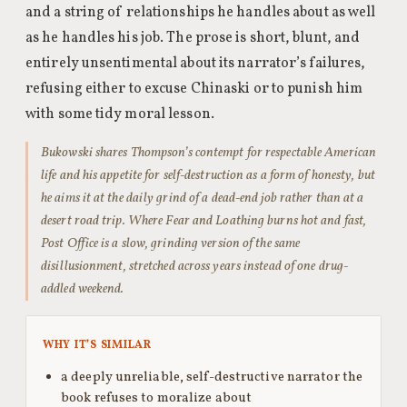
and a string of relationships he handles about as well
as he handles his job. The prose is short, blunt, and
entirely unsentimental about its narrator’s failures,
refusing either to excuse Chinaski or to punish him
with some tidy moral lesson.
Bukowski shares Thompson’s contempt for respectable American
life and his appetite for self-destruction as a form of honesty, but
he aims it at the daily grind of a dead-end job rather than at a
desert road trip. Where Fear and Loathing burns hot and fast,
Post Office is a slow, grinding version of the same
disillusionment, stretched across years instead of one drug-
addled weekend.
WHY IT’S SIMILAR
a deeply unreliable, self-destructive narrator the
book refuses to moralize about