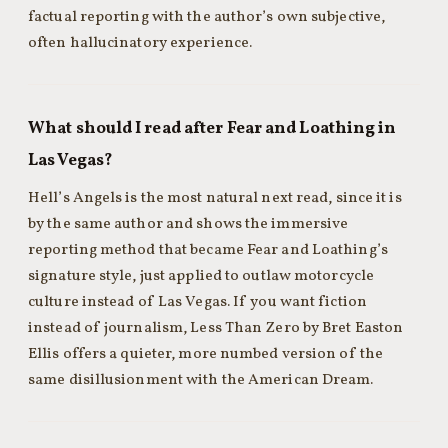
factual reporting with the author’s own subjective,
often hallucinatory experience.
What should I read after Fear and Loathing in
Las Vegas?
Hell’s Angels is the most natural next read, since it is
by the same author and shows the immersive
reporting method that became Fear and Loathing’s
signature style, just applied to outlaw motorcycle
culture instead of Las Vegas. If you want fiction
instead of journalism, Less Than Zero by Bret Easton
Ellis offers a quieter, more numbed version of the
same disillusionment with the American Dream.