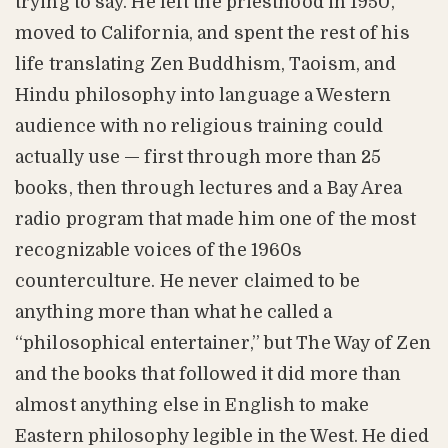
trying to say. He left the priesthood in 1950,
moved to California, and spent the rest of his
life translating Zen Buddhism, Taoism, and
Hindu philosophy into language a Western
audience with no religious training could
actually use — first through more than 25
books, then through lectures and a Bay Area
radio program that made him one of the most
recognizable voices of the 1960s
counterculture. He never claimed to be
anything more than what he called a
“philosophical entertainer,” but The Way of Zen
and the books that followed it did more than
almost anything else in English to make
Eastern philosophy legible in the West. He died