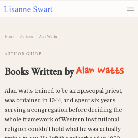
Lisanne Swart
Home
›
Authors
›
Alan Watts
AUTHOR GUIDE ·
Books Written by
Alan Watts
Alan Watts trained to be an Episcopal priest,
was ordained in 1944, and spent six years
serving a congregation before deciding the
whole framework of Western institutional
religion couldn’t hold what he was actually