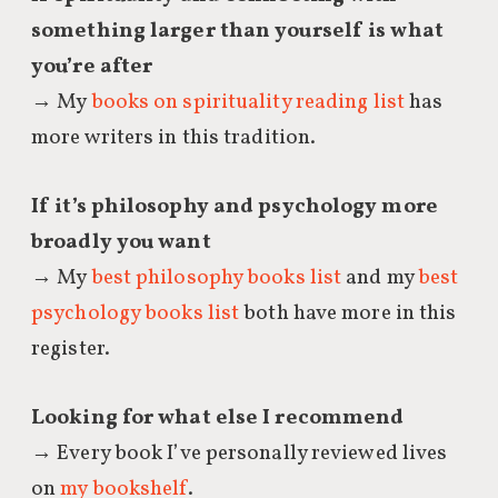
something larger than yourself is what
you’re after
→ My
books on spirituality reading list
has
more writers in this tradition.
If it’s philosophy and psychology more
broadly you want
→ My
best philosophy books list
and my
best
psychology books list
both have more in this
register.
Looking for what else I recommend
→ Every book I’ve personally reviewed lives
on
my bookshelf
.