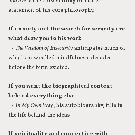
You Are
is the closest thing to a direct
statement of his core philosophy.
If anxiety and the search for security are
what draw you to his work
→
The Wisdom of Insecurity
anticipates much of
what’s now called mindfulness, decades
before the term existed.
If you want the biographical context
behind everything else
→
In My Own Way
, his autobiography, fills in
the life behind the ideas.
If spirituality and connecting with