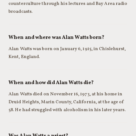
counterculture through his lectures and Bay Area radio
broadcasts.
When and where was Alan Watts born?
Alan Watts was born on January 6, 1915, in Chislehurst,
Kent, England.
When and how did Alan Watts die?
Alan Watts died on November 16, 1973, at his home in
Druid Heights, Marin County, California, at the age of
58. He had struggled with alcoholism in his later years.
Was Alan Watts a priest?