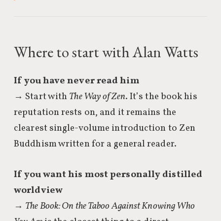
Where to start with Alan Watts
If you have never read him
→ Start with
The Way of Zen
. It’s the book his
reputation rests on, and it remains the
clearest single-volume introduction to Zen
Buddhism written for a general reader.
If you want his most personally distilled
worldview
→
The Book: On the Taboo Against Knowing Who