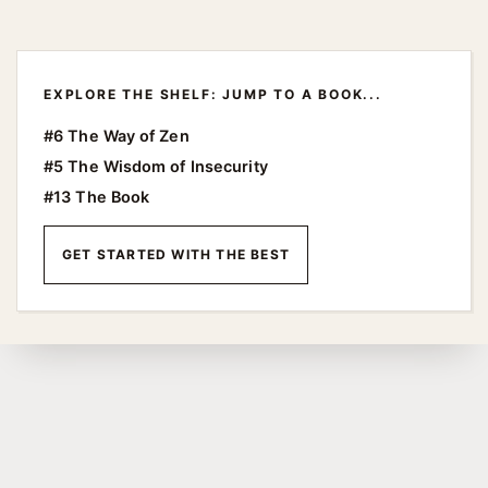
EXPLORE THE SHELF: JUMP TO A BOOK...
#6 The Way of Zen
#5 The Wisdom of Insecurity
#13 The Book
GET STARTED WITH THE BEST