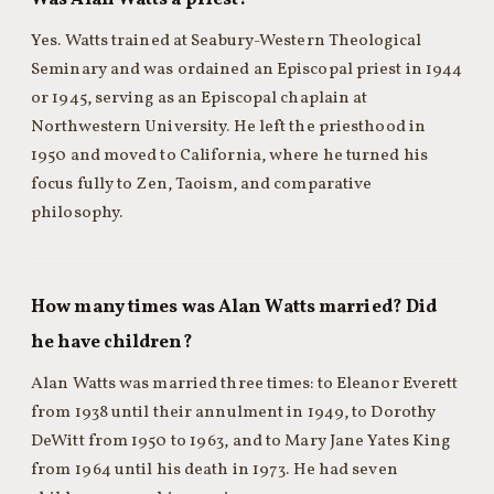
Yes. Watts trained at Seabury-Western Theological
Seminary and was ordained an Episcopal priest in 1944
or 1945, serving as an Episcopal chaplain at
Northwestern University. He left the priesthood in
1950 and moved to California, where he turned his
focus fully to Zen, Taoism, and comparative
philosophy.
How many times was Alan Watts married? Did
he have children?
Alan Watts was married three times: to Eleanor Everett
from 1938 until their annulment in 1949, to Dorothy
DeWitt from 1950 to 1963, and to Mary Jane Yates King
from 1964 until his death in 1973. He had seven