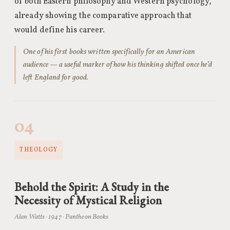
of both Eastern philosophy and Western psychology,
already showing the comparative approach that
would define his career.
One of his first books written specifically for an American
audience — a useful marker of how his thinking shifted once he’d
left England for good.
04
THEOLOGY
Behold the Spirit: A Study in the
Necessity of Mystical Religion
Alan Watts · 1947 · Pantheon Books