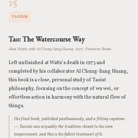
15
TAOISM
Tao: The Watercourse Way
Alan Watts, with Al Chung-liang Huang · 1975 · Pantheon Books
Left unfinished at Watts’s death in 1973 and
completed by his collaborator Al Chung-liang Huang,
this book is a close, personal study of Taoist
philosophy, focusing on the concept of wu wei, or
effortless action in harmony with the natural flow of
things.
His final book, published posthumously, and a fitting capstone
— Taoism was arguably the tradition closest to his own
temperament, and this is his fullest treatment of it.