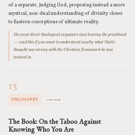
of a separate, judging God, proposing instead a more
mystical, non-dual understanding of divinity closer
to Eastern conceptions of ultimate reality.
His most direct theological argument since leaving the priesthood
— read this if you want to understand exactly what Watts
thought was wrong with the Christian framework he was
trained in.
13
PHILOSOPHY
Core book
The Book: On the Taboo Against
Knowing Who You Are