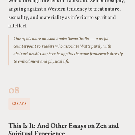
world through the lens of Taoist and Zen philosophy,
arguing against a Western tendency to treat nature,
sexuality, and materiality as inferior to spirit and
intellect.
One of his more unusual books thematically — a useful
counterpoint to readers who associate Watts purely with
abstract mysticism; here he applies the same framework directly
to embodiment and physical life.
08
ESSAYS
This Is It: And Other Essays on Zen and
Spiritual Experience