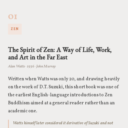
01
ZEN
The Spirit of Zen: A Way of Life, Work,
and Art in the Far East
Alan Watts · 1936 · John Murray
Written when Watts was only 20, and drawing heavily
on the work of D.T. Suzuki, this short book was one of
the earliest English-language introductions to Zen
Buddhism aimed at a general reader rather than an
academic one.
Watts himself later considered it derivative of Suzuki and not