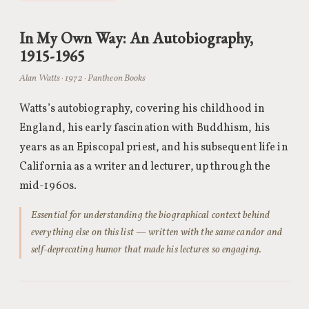
In My Own Way: An Autobiography,
1915-1965
Alan Watts · 1972 · Pantheon Books
Watts’s autobiography, covering his childhood in
England, his early fascination with Buddhism, his
years as an Episcopal priest, and his subsequent life in
California as a writer and lecturer, up through the
mid-1960s.
Essential for understanding the biographical context behind
everything else on this list — written with the same candor and
self-deprecating humor that made his lectures so engaging.