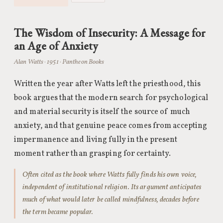
The Wisdom of Insecurity: A Message for
an Age of Anxiety
Alan Watts · 1951 · Pantheon Books
Written the year after Watts left the priesthood, this
book argues that the modern search for psychological
and material security is itself the source of much
anxiety, and that genuine peace comes from accepting
impermanence and living fully in the present
moment rather than grasping for certainty.
Often cited as the book where Watts fully finds his own voice,
independent of institutional religion. Its argument anticipates
much of what would later be called mindfulness, decades before
the term became popular.