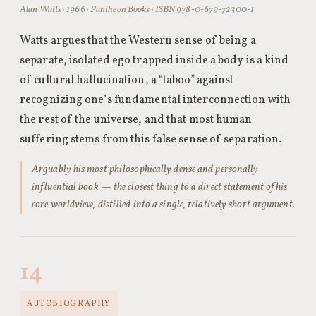
Alan Watts · 1966 · Pantheon Books · ISBN 978-0-679-72300-1
Watts argues that the Western sense of being a
separate, isolated ego trapped inside a body is a kind
of cultural hallucination, a “taboo” against
recognizing one’s fundamental interconnection with
the rest of the universe, and that most human
suffering stems from this false sense of separation.
Arguably his most philosophically dense and personally
influential book — the closest thing to a direct statement of his
core worldview, distilled into a single, relatively short argument.
14
AUTOBIOGRAPHY