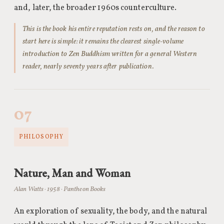
and, later, the broader 1960s counterculture.
This is the book his entire reputation rests on, and the reason to
start here is simple: it remains the clearest single-volume
introduction to Zen Buddhism written for a general Western
reader, nearly seventy years after publication.
07
PHILOSOPHY
Nature, Man and Woman
Alan Watts · 1958 · Pantheon Books
An exploration of sexuality, the body, and the natural