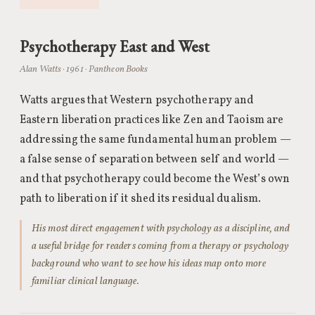
Psychotherapy East and West
Alan Watts · 1961 · Pantheon Books
Watts argues that Western psychotherapy and
Eastern liberation practices like Zen and Taoism are
addressing the same fundamental human problem —
a false sense of separation between self and world —
and that psychotherapy could become the West’s own
path to liberation if it shed its residual dualism.
His most direct engagement with psychology as a discipline, and
a useful bridge for readers coming from a therapy or psychology
background who want to see how his ideas map onto more
familiar clinical language.