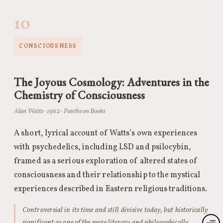
10
CONSCIOUSNESS
The Joyous Cosmology: Adventures in the
Chemistry of Consciousness
Alan Watts · 1962 · Pantheon Books
A short, lyrical account of Watts’s own experiences
with psychedelics, including LSD and psilocybin,
framed as a serious exploration of altered states of
consciousness and their relationship to the mystical
experiences described in Eastern religious traditions.
Controversial in its time and still divisive today, but historically
significant as one of the more literary and philosophically