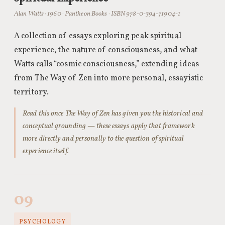
Alan Watts · 1960 · Pantheon Books · ISBN 978-0-394-71904-1
A collection of essays exploring peak spiritual
experience, the nature of consciousness, and what
Watts calls “cosmic consciousness,” extending ideas
from The Way of Zen into more personal, essayistic
territory.
Read this once The Way of Zen has given you the historical and
conceptual grounding — these essays apply that framework
more directly and personally to the question of spiritual
experience itself.
09
PSYCHOLOGY