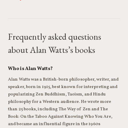
Frequently asked questions
about Alan Watts’s books
Who is Alan Watts?
Alan Watts was a British-born philosopher, writer, and
speaker, born in 1915, best known for interpreting and
popularizing Zen Buddhism, Taoism, and Hindu
philosophy for a Western audience. He wrote more
than 25 books, including The Way of Zen and The
Book: On the Taboo Against Knowing Who You Are,
and became an influential figure in the 1960s