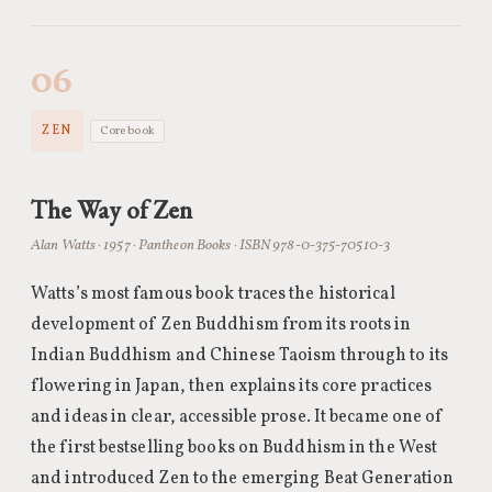
06
ZEN
Core book
The Way of Zen
Alan Watts · 1957 · Pantheon Books · ISBN 978-0-375-70510-3
Watts’s most famous book traces the historical
development of Zen Buddhism from its roots in
Indian Buddhism and Chinese Taoism through to its
flowering in Japan, then explains its core practices
and ideas in clear, accessible prose. It became one of
the first bestselling books on Buddhism in the West
and introduced Zen to the emerging Beat Generation