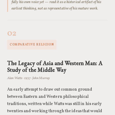
fully his own voice yet — read it as a historical artifact of his
earliest thinking, not as representative of his mature work.
02
COMPARATIVE RELIGION
The Legacy of Asia and Western Man: A
Study of the Middle Way
Alan Watts · 1937 · John Murray
An early attempt to draw out common ground
between Eastern and Western philosophical
traditions, written while Watts was still in his early
twenties and working through the ideas that would