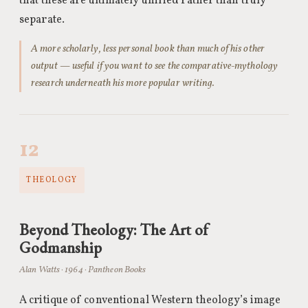
that these are ultimately unified rather than truly
separate.
A more scholarly, less personal book than much of his other
output — useful if you want to see the comparative-mythology
research underneath his more popular writing.
12
THEOLOGY
Beyond Theology: The Art of
Godmanship
Alan Watts · 1964 · Pantheon Books
A critique of conventional Western theology’s image