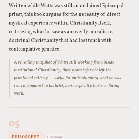
Written while Watts was still an ordained Episcopal
priest, this book argues for the necessity of direct
mystical experience within Christianity itself,
criticizing what he saw as an overly moralistic,
doctrinal Christianity that had lost touch with
contemplative practice.
A revealing snapshot of Watts still working from inside
institutional Christianity, three years before he left the
priesthood entirely — useful for understanding what he was
reacting against in his later, more explicitly Eastern-facing
work.
05
PHILOSOPHY
Core book