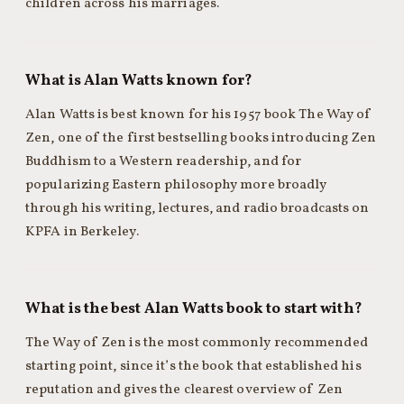
children across his marriages.
What is Alan Watts known for?
Alan Watts is best known for his 1957 book The Way of
Zen, one of the first bestselling books introducing Zen
Buddhism to a Western readership, and for
popularizing Eastern philosophy more broadly
through his writing, lectures, and radio broadcasts on
KPFA in Berkeley.
What is the best Alan Watts book to start with?
The Way of Zen is the most commonly recommended
starting point, since it’s the book that established his
reputation and gives the clearest overview of Zen