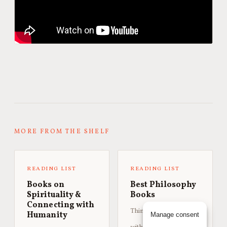
MORE FROM THE SHELF
READING LIST
READING LIST
Books on
Best Philosophy
Spirituality &
Books
Connecting with
Thinkers worth sitting
Humanity
Manage consent