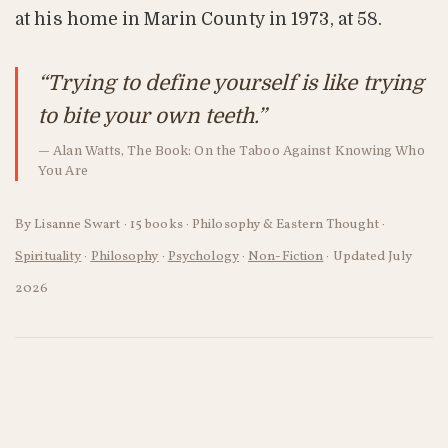
at his home in Marin County in 1973, at 58.
“Trying to define yourself is like trying
to bite your own teeth.”
— Alan Watts, The Book: On the Taboo Against Knowing Who
You Are
By Lisanne Swart · 15 books · Philosophy & Eastern Thought ·
Spirituality
·
Philosophy
·
Psychology
·
Non-Fiction
·
Updated July
2026