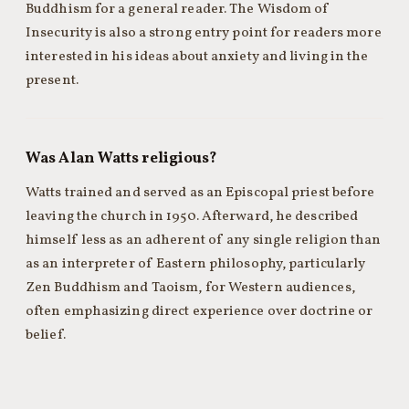
Buddhism for a general reader. The Wisdom of
Insecurity is also a strong entry point for readers more
interested in his ideas about anxiety and living in the
present.
Was Alan Watts religious?
Watts trained and served as an Episcopal priest before
leaving the church in 1950. Afterward, he described
himself less as an adherent of any single religion than
as an interpreter of Eastern philosophy, particularly
Zen Buddhism and Taoism, for Western audiences,
often emphasizing direct experience over doctrine or
belief.