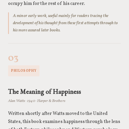
occupy him for the rest of his career.
A minor early work, useful mainly for readers tracing the
development of his thought from these first attempts through to
his more assured later books.
03
PHILOSOPHY
The Meaning of Happiness
Alan Watts · 1940 · Harper & Brothers
Written shortly after Watts moved to the United
States, this book examines happiness through the lens