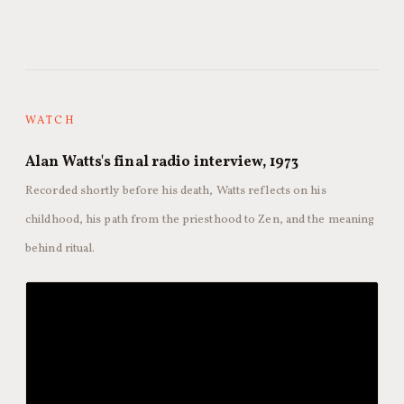
WATCH
Alan Watts's final radio interview, 1973
Recorded shortly before his death, Watts reflects on his
childhood, his path from the priesthood to Zen, and the meaning
behind ritual.