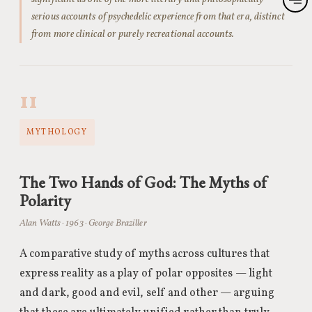
serious accounts of psychedelic experience from that era, distinct
from more clinical or purely recreational accounts.
11
MYTHOLOGY
The Two Hands of God: The Myths of
Polarity
Alan Watts · 1963 · George Braziller
A comparative study of myths across cultures that
express reality as a play of polar opposites — light
and dark, good and evil, self and other — arguing