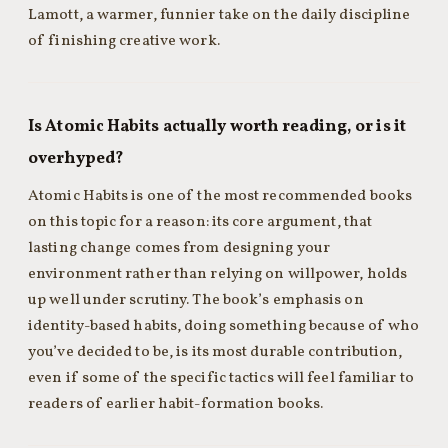
Lamott, a warmer, funnier take on the daily discipline
of finishing creative work.
Is Atomic Habits actually worth reading, or is it
overhyped?
Atomic Habits is one of the most recommended books
on this topic for a reason: its core argument, that
lasting change comes from designing your
environment rather than relying on willpower, holds
up well under scrutiny. The book’s emphasis on
identity-based habits, doing something because of who
you’ve decided to be, is its most durable contribution,
even if some of the specific tactics will feel familiar to
readers of earlier habit-formation books.