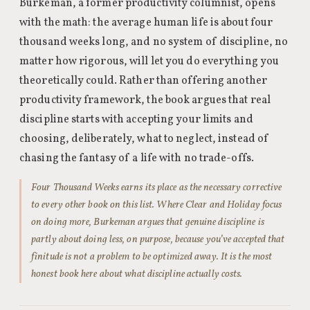
Burkeman, a former productivity columnist, opens
with the math: the average human life is about four
thousand weeks long, and no system of discipline, no
matter how rigorous, will let you do everything you
theoretically could. Rather than offering another
productivity framework, the book argues that real
discipline starts with accepting your limits and
choosing, deliberately, what to neglect, instead of
chasing the fantasy of a life with no trade-offs.
Four Thousand Weeks earns its place as the necessary corrective
to every other book on this list. Where Clear and Holiday focus
on doing more, Burkeman argues that genuine discipline is
partly about doing less, on purpose, because you’ve accepted that
finitude is not a problem to be optimized away. It is the most
honest book here about what discipline actually costs.