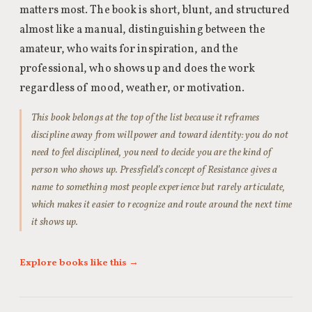
matters most. The book is short, blunt, and structured
almost like a manual, distinguishing between the
amateur, who waits for inspiration, and the
professional, who shows up and does the work
regardless of mood, weather, or motivation.
This book belongs at the top of the list because it reframes
discipline away from willpower and toward identity: you do not
need to feel disciplined, you need to decide you are the kind of
person who shows up. Pressfield’s concept of Resistance gives a
name to something most people experience but rarely articulate,
which makes it easier to recognize and route around the next time
it shows up.
Explore books like this →