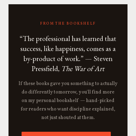
FROM THE BOOKSHELF
“The professional has learned that
success, like happiness, comes as a
by-product of work.” — Steven
Pressfield,
The War of Art
If these books gave you something to actually
do differently tomorrow, you'll find more
on my personal bookshelf — hand-picked
for readers who want discipline explained,
not just shouted at them.