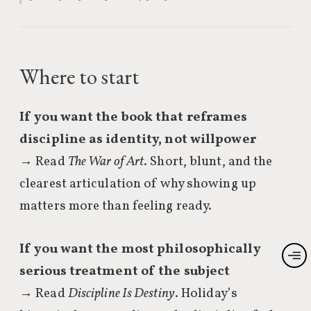
Where to start
If you want the book that reframes
discipline as identity, not willpower
→ Read
The War of Art
. Short, blunt, and the
clearest articulation of why showing up
matters more than feeling ready.
If you want the most philosophically
serious treatment of the subject
→ Read
Discipline Is Destiny
. Holiday’s