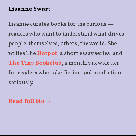
Lisanne Swart
Lisanne curates books for the curious —
readers who want to understand what drives
people: themselves, others, the world. She
writes The
Hotpot
, a short essay series, and
The Tiny Bookclub
, a monthly newsletter
for readers who take fiction and nonfiction
seriously.
Read full bio →