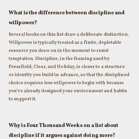
What is the difference between discipline and
willpower?
Several books on this list draw a deliberate distinction.
Willpower is typically treated as a finite, depletable
resource you draw on in the moment to resist
temptation. Discipline, in the framing used by
Pressfield, Clear, and Holiday, is closer to a structure
or identity you build in advance, so that the disciplined
choice requires less willpower to begin with because
you’ve already designed your environment and habits
to support it.
Why is Four Thousand Weeks on a list about
discipline if it argues against doing more?