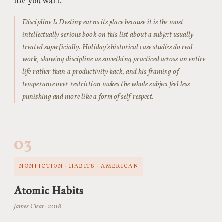
life you want.
Discipline Is Destiny earns its place because it is the most
intellectually serious book on this list about a subject usually
treated superficially. Holiday’s historical case studies do real
work, showing discipline as something practiced across an entire
life rather than a productivity hack, and his framing of
temperance over restriction makes the whole subject feel less
punishing and more like a form of self-respect.
03
NONFICTION · HABITS · AMERICAN
Atomic Habits
James Clear · 2018