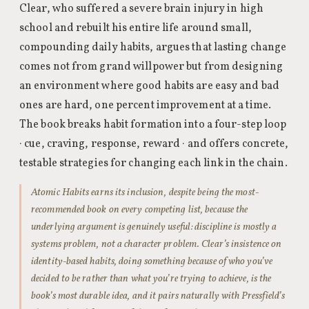
Clear, who suffered a severe brain injury in high
school and rebuilt his entire life around small,
compounding daily habits, argues that lasting change
comes not from grand willpower but from designing
an environment where good habits are easy and bad
ones are hard, one percent improvement at a time.
The book breaks habit formation into a four-step loop
· cue, craving, response, reward · and offers concrete,
testable strategies for changing each link in the chain.
Atomic Habits earns its inclusion, despite being the most-
recommended book on every competing list, because the
underlying argument is genuinely useful: discipline is mostly a
systems problem, not a character problem. Clear’s insistence on
identity-based habits, doing something because of who you’ve
decided to be rather than what you’re trying to achieve, is the
book’s most durable idea, and it pairs naturally with Pressfield’s