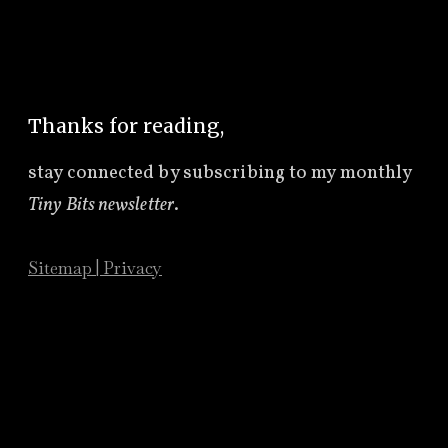
Thanks for reading,
stay connected by subscribing to
my monthly
Tiny Bits newsletter
.
Sitemap
|
Privacy