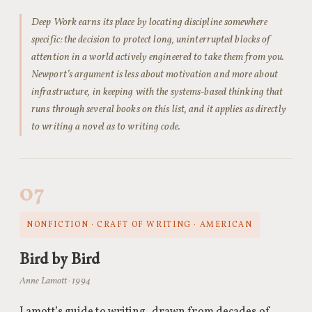
Deep Work earns its place by locating discipline somewhere
specific: the decision to protect long, uninterrupted blocks of
attention in a world actively engineered to take them from you.
Newport’s argument is less about motivation and more about
infrastructure, in keeping with the systems-based thinking that
runs through several books on this list, and it applies as directly
to writing a novel as to writing code.
07
NONFICTION · CRAFT OF WRITING · AMERICAN
Bird by Bird
Anne Lamott · 1994