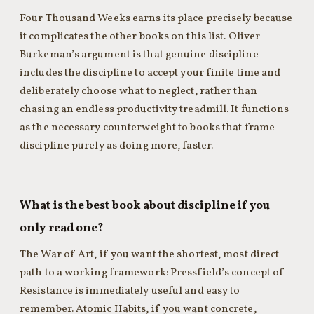
Four Thousand Weeks earns its place precisely because
it complicates the other books on this list. Oliver
Burkeman’s argument is that genuine discipline
includes the discipline to accept your finite time and
deliberately choose what to neglect, rather than
chasing an endless productivity treadmill. It functions
as the necessary counterweight to books that frame
discipline purely as doing more, faster.
What is the best book about discipline if you
only read one?
The War of Art, if you want the shortest, most direct
path to a working framework: Pressfield’s concept of
Resistance is immediately useful and easy to
remember. Atomic Habits, if you want concrete,