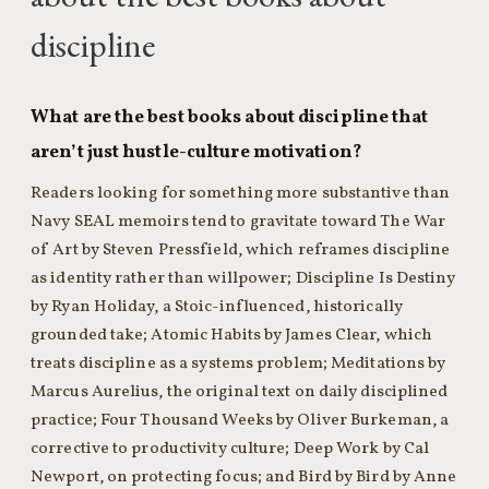
discipline
What are the best books about discipline that
aren’t just hustle-culture motivation?
Readers looking for something more substantive than
Navy SEAL memoirs tend to gravitate toward The War
of Art by Steven Pressfield, which reframes discipline
as identity rather than willpower; Discipline Is Destiny
by Ryan Holiday, a Stoic-influenced, historically
grounded take; Atomic Habits by James Clear, which
treats discipline as a systems problem; Meditations by
Marcus Aurelius, the original text on daily disciplined
practice; Four Thousand Weeks by Oliver Burkeman, a
corrective to productivity culture; Deep Work by Cal
Newport, on protecting focus; and Bird by Bird by Anne