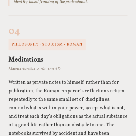
identity-based framing of the professional.
04
PHILOSOPHY · STOICISM · ROMAN
Meditations
Marcus Aurelius · c. 161–180 AD
Written as private notes to himself rather than for
publication, the Roman emperor’s reflections return
repeatedly to the same small set of disciplines:
control what is within your power, accept what is not,
and treat each day’s obligations as the actual substance
of a good life rather than an obstacle to one. The
notebooks survived by accident and have been