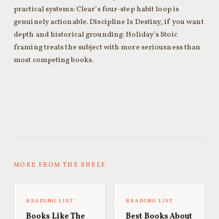
practical systems: Clear’s four-step habit loop is
genuinely actionable. Discipline Is Destiny, if you want
depth and historical grounding: Holiday’s Stoic
framing treats the subject with more seriousness than
most competing books.
MORE FROM THE SHELF
READING LIST
READING LIST
Books Like The
Best Books About