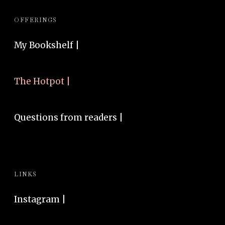
OFFERINGS
My Bookshelf |
The Hotpot |
Questions from readers |
LINKS
Instagram
|