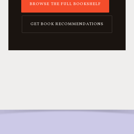
BROWSE THE FULL BOOKSHELF
GET BOOK RECOMMENDATIONS