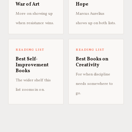
War of Art
Hope
More on showing up
Marcus Aurelius
when resistance wins.
shows up on both lists.
READING LIST
READING LIST
Best Self-
Best Books on
Improvement
Creativity
Books
For when discipline
The wider shelf this
needs somewhere to
list zooms in on.
go.