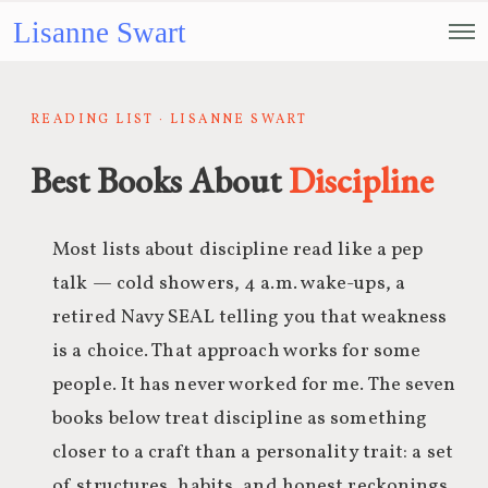
Lisanne Swart
READING LIST · LISANNE SWART
Best Books About
Discipline
Most lists about discipline read like a pep
talk — cold showers, 4 a.m. wake-ups, a
retired Navy SEAL telling you that weakness
is a choice. That approach works for some
people. It has never worked for me. The seven
books below treat discipline as something
closer to a craft than a personality trait: a set
of structures, habits, and honest reckonings