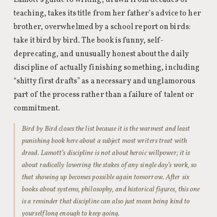
Lamott’s guide to writing, drawn from decades of
teaching, takes its title from her father’s advice to her
brother, overwhelmed by a school report on birds:
take it bird by bird. The book is funny, self-
deprecating, and unusually honest about the daily
discipline of actually finishing something, including
“shitty first drafts” as a necessary and unglamorous
part of the process rather than a failure of talent or
commitment.
Bird by Bird closes the list because it is the warmest and least
punishing book here about a subject most writers treat with
dread. Lamott’s discipline is not about heroic willpower; it is
about radically lowering the stakes of any single day’s work, so
that showing up becomes possible again tomorrow. After six
books about systems, philosophy, and historical figures, this one
is a reminder that discipline can also just mean being kind to
yourself long enough to keep going.