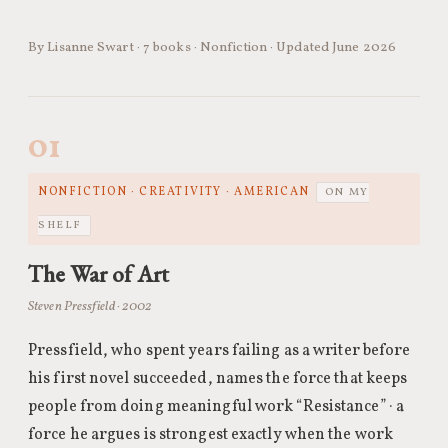
By Lisanne Swart · 7 books · Nonfiction · Updated June 2026
01
NONFICTION · CREATIVITY · AMERICAN
ON MY
SHELF
The War of Art
Steven Pressfield · 2002
Pressfield, who spent years failing as a writer before
his first novel succeeded, names the force that keeps
people from doing meaningful work “Resistance” · a
force he argues is strongest exactly when the work