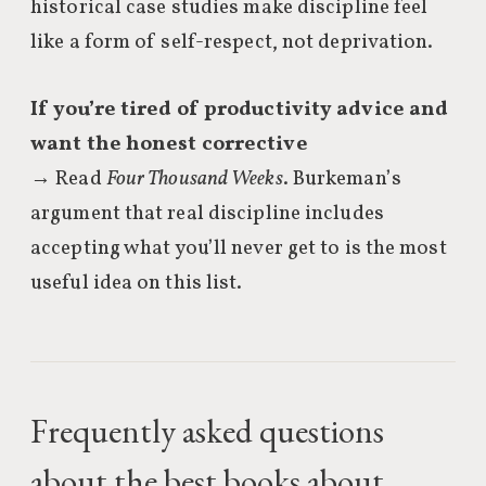
historical case studies make discipline feel
like a form of self-respect, not deprivation.
If you’re tired of productivity advice and
want the honest corrective
→ Read
Four Thousand Weeks
. Burkeman’s
argument that real discipline includes
accepting what you’ll never get to is the most
useful idea on this list.
Frequently asked questions
about the best books about