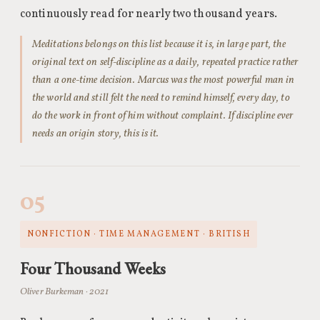
continuously read for nearly two thousand years.
Meditations belongs on this list because it is, in large part, the
original text on self-discipline as a daily, repeated practice rather
than a one-time decision. Marcus was the most powerful man in
the world and still felt the need to remind himself, every day, to
do the work in front of him without complaint. If discipline ever
needs an origin story, this is it.
05
NONFICTION · TIME MANAGEMENT · BRITISH
Four Thousand Weeks
Oliver Burkeman · 2021