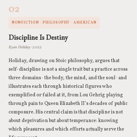
02
NONFICTION · PHILOSOPHY · AMERICAN
Discipline Is Destiny
Ryan Holiday · 2022
Holiday, drawing on Stoic philosophy, argues that
self-discipline is not a single trait but a practice across
three domains · the body, the mind, and the soul · and
illustrates each through historical figures who
exemplified or failed at it, from Lou Gehrig playing
through pain to Queen Elizabeth II’s decades of public
composure. His central claim is that discipline is not
about deprivation but about temperance: knowing
which pleasures and which efforts actually serve the