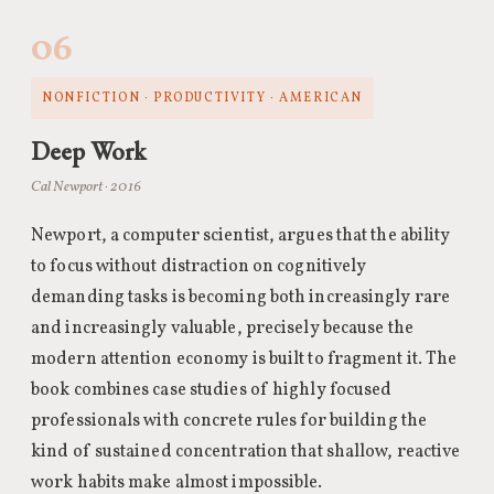
06
NONFICTION · PRODUCTIVITY · AMERICAN
Deep Work
Cal Newport · 2016
Newport, a computer scientist, argues that the ability
to focus without distraction on cognitively
demanding tasks is becoming both increasingly rare
and increasingly valuable, precisely because the
modern attention economy is built to fragment it. The
book combines case studies of highly focused
professionals with concrete rules for building the
kind of sustained concentration that shallow, reactive
work habits make almost impossible.