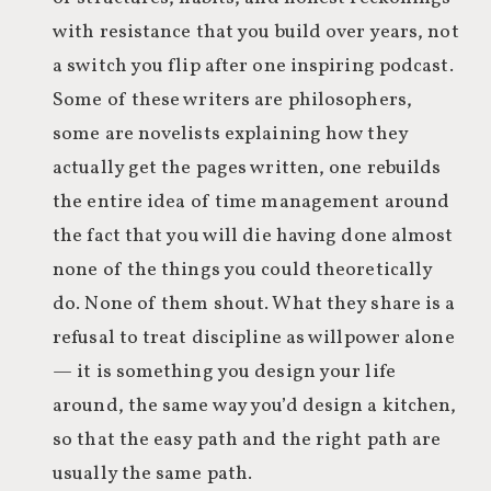
with resistance that you build over years, not
a switch you flip after one inspiring podcast.
Some of these writers are philosophers,
some are novelists explaining how they
actually get the pages written, one rebuilds
the entire idea of time management around
the fact that you will die having done almost
none of the things you could theoretically
do. None of them shout. What they share is a
refusal to treat discipline as willpower alone
— it is something you design your life
around, the same way you’d design a kitchen,
so that the easy path and the right path are
usually the same path.