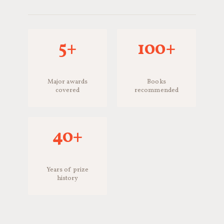
5+
100+
Major awards
Books
covered
recommended
40+
Years of prize
history