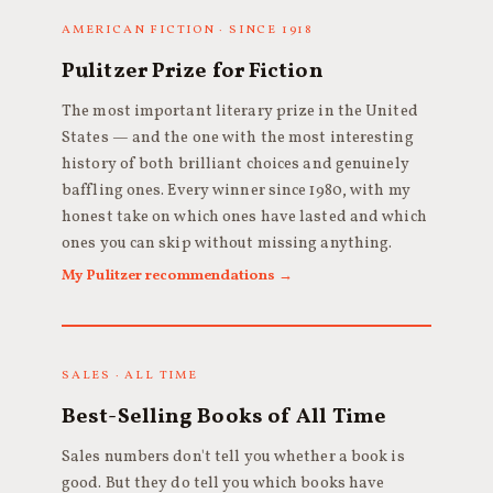
AMERICAN FICTION · SINCE 1918
Pulitzer Prize for Fiction
The most important literary prize in the United
States — and the one with the most interesting
history of both brilliant choices and genuinely
baffling ones. Every winner since 1980, with my
honest take on which ones have lasted and which
ones you can skip without missing anything.
My Pulitzer recommendations →
SALES · ALL TIME
Best-Selling Books of All Time
Sales numbers don't tell you whether a book is
good. But they do tell you which books have