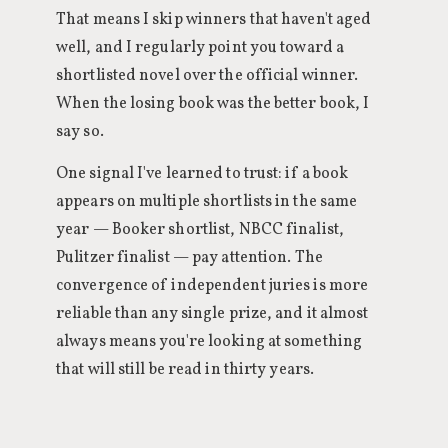
That means I skip winners that haven't aged
well, and I regularly point you toward a
shortlisted novel over the official winner.
When the losing book was the better book, I
say so.
One signal I've learned to trust: if a book
appears on multiple shortlists in the same
year — Booker shortlist, NBCC finalist,
Pulitzer finalist — pay attention. The
convergence of independent juries is more
reliable than any single prize, and it almost
always means you're looking at something
that will still be read in thirty years.