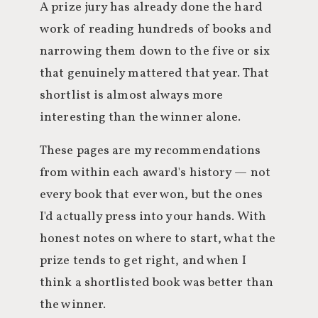
A prize jury has already done the hard
work of reading hundreds of books and
narrowing them down to the five or six
that genuinely mattered that year. That
shortlist is almost always more
interesting than the winner alone.
These pages are my recommendations
from within each award's history — not
every book that ever won, but the ones
I'd actually press into your hands. With
honest notes on where to start, what the
prize tends to get right, and when I
think a shortlisted book was better than
the winner.