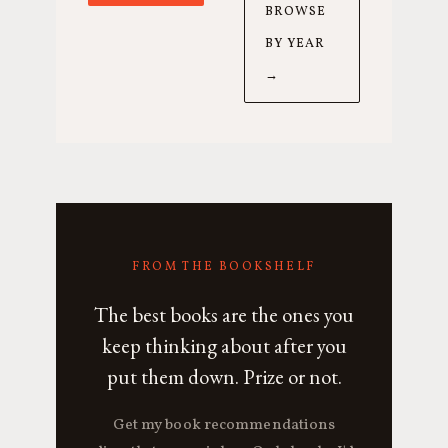
BROWSE
BY YEAR
→
FROM THE BOOKSHELF
The best books are the ones you
keep thinking about after you
put them down. Prize or not.
Get my book recommendations