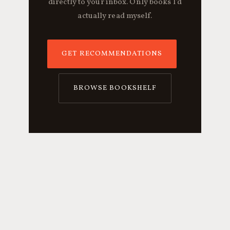
directly to your inbox. Only books I'd
actually read myself.
GET RECOMMENDATIONS
BROWSE BOOKSHELF