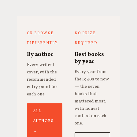
OR BROWSE
NO PRIZE
DIFFERENTLY
REQUIRED
By author
Best books
by year
Every writer I
Every year from
cover, with the
the 1940s to now
recommended
— the seven
entry point for
books that
each one.
mattered most,
with honest
ALL
context on each
AUTHORS
one.
→