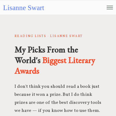
Lisanne Swart
READING LISTS · LISANNE SWART
My Picks From the
World's
Biggest Literary
Awards
I don't think you should read a book just
because it won a prize. But I do think
prizes are one of the best discovery tools
we have — if you know how to use them.