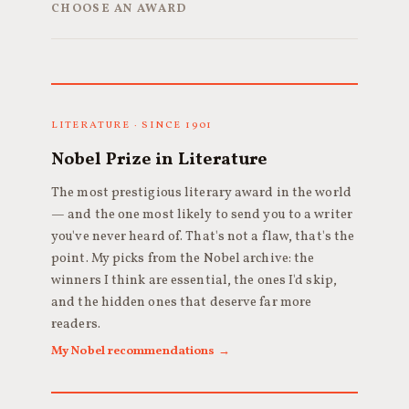
CHOOSE AN AWARD
LITERATURE · SINCE 1901
Nobel Prize in Literature
The most prestigious literary award in the world
— and the one most likely to send you to a writer
you've never heard of. That's not a flaw, that's the
point. My picks from the Nobel archive: the
winners I think are essential, the ones I'd skip,
and the hidden ones that deserve far more
readers.
My Nobel recommendations →