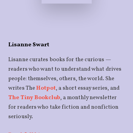
Lisanne Swart
Lisanne curates books for the curious —
readers who want to understand what drives
people: themselves, others, the world. She
writes The
Hotpot
, a short essay series, and
The Tiny Bookclub
, a monthly newsletter
for readers who take fiction and nonfiction
seriously.