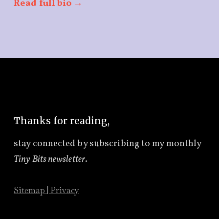
Read full bio →
Thanks for reading,
stay connected by subscribing to
my monthly
Tiny Bits newsletter
.
Sitemap
|
Privacy