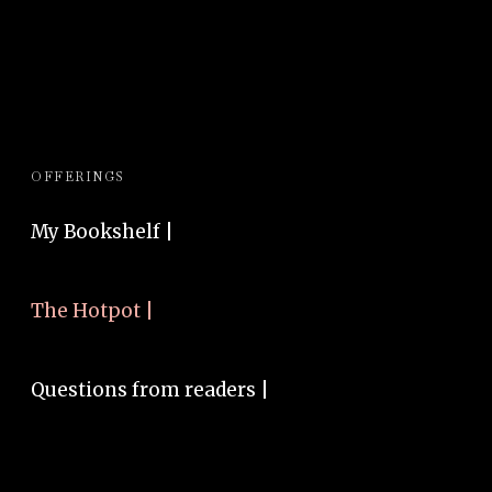
OFFERINGS
My Bookshelf |
The Hotpot |
Questions from readers |