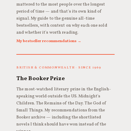
mattered to the most people over the longest
period of time — and that's its own kind of
signal. My guide to the genuine all-time
bestsellers, with context on why each one sold
and whether it's worth reading.
My bestseller recommendations →
BRITISH & COMMONWEALTH · SINCE 1969
The Booker Prize
The most-watched literary prize in the English-
speaking world outside the US. Midnight's
Children. The Remains of the Day. The God of
Small Things. My recommendations from the
Booker archive — including the shortlisted
novels I think should have won instead of the