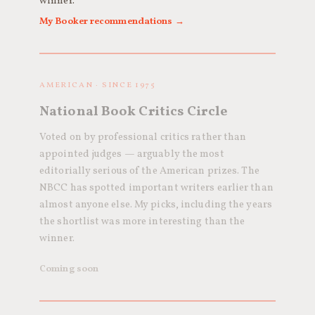
winner.
My Booker recommendations →
AMERICAN · SINCE 1975
National Book Critics Circle
Voted on by professional critics rather than
appointed judges — arguably the most
editorially serious of the American prizes. The
NBCC has spotted important writers earlier than
almost anyone else. My picks, including the years
the shortlist was more interesting than the
winner.
Coming soon