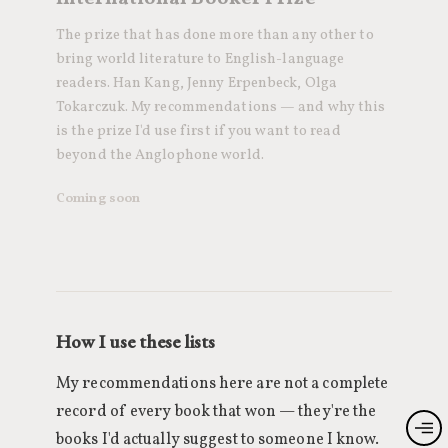
The prize that has done more than any other to
bring world literature to English-language
readers. Han Kang, Jenny Erpenbeck, Olga
Tokarczuk. My recommendations — and why this
is the prize I'd use first if you want to read
beyond the Anglophone world.
Coming soon
How I use these lists
My recommendations here are not a complete
record of every book that won — they're the
books I'd actually suggest to someone I know.