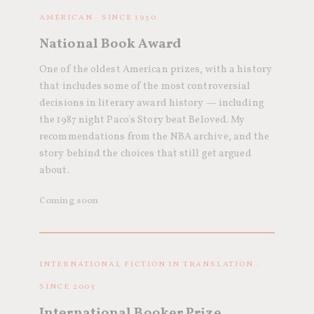
AMERICAN · SINCE 1950
National Book Award
One of the oldest American prizes, with a history
that includes some of the most controversial
decisions in literary award history — including
the 1987 night Paco's Story beat Beloved. My
recommendations from the NBA archive, and the
story behind the choices that still get argued
about.
Coming soon
INTERNATIONAL FICTION IN TRANSLATION ·
SINCE 2005
International Booker Prize