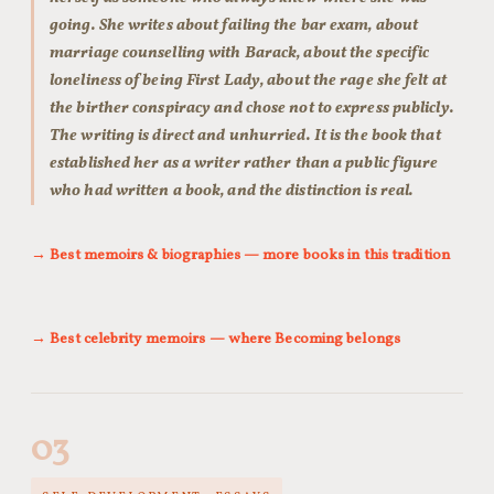
going. She writes about failing the bar exam, about
marriage counselling with Barack, about the specific
loneliness of being First Lady, about the rage she felt at
the birther conspiracy and chose not to express publicly.
The writing is direct and unhurried. It is the book that
established her as a writer rather than a public figure
who had written a book, and the distinction is real.
→ Best memoirs & biographies — more books in this tradition
→ Best celebrity memoirs — where Becoming belongs
03