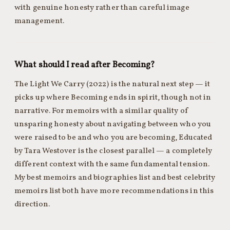
with genuine honesty rather than careful image
management.
What should I read after Becoming?
The Light We Carry (2022) is the natural next step — it
picks up where Becoming ends in spirit, though not in
narrative. For memoirs with a similar quality of
unsparing honesty about navigating between who you
were raised to be and who you are becoming, Educated
by Tara Westover is the closest parallel — a completely
different context with the same fundamental tension.
My best memoirs and biographies list and best celebrity
memoirs list both have more recommendations in this
direction.