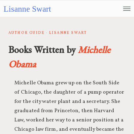
Lisanne Swart
AUTHOR GUIDE · LISANNE SWART
Books Written by
Michelle
Obama
Michelle Obama grew up on the South Side
of Chicago, the daughter of a pump operator
for the city water plant and a secretary. She
graduated from Princeton, then Harvard
Law, worked her way to a senior position at a
Chicago law firm, and eventually became the