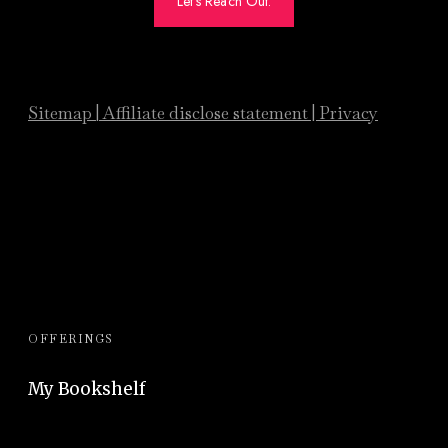
Let's Reach Out.
Sitemap
|
Affiliate
disclose statement
|
Privacy
OFFERINGS
My Bookshelf