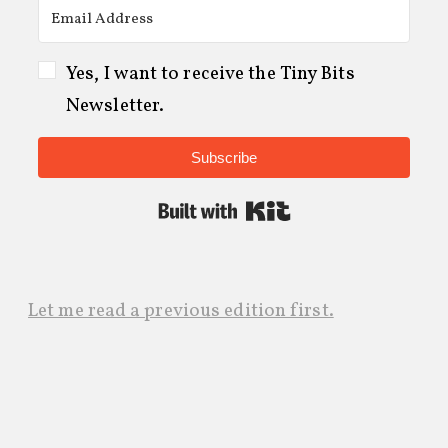
Yes, I want to receive the Tiny Bits
Newsletter.
Subscribe
Built with Kit
Let me read a previous edition first.