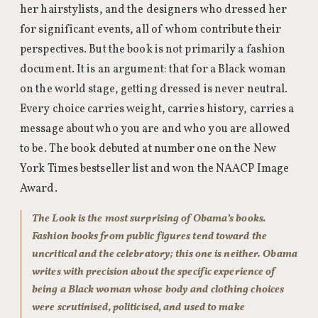
her hairstylists, and the designers who dressed her
for significant events, all of whom contribute their
perspectives. But the book is not primarily a fashion
document. It is an argument: that for a Black woman
on the world stage, getting dressed is never neutral.
Every choice carries weight, carries history, carries a
message about who you are and who you are allowed
to be. The book debuted at number one on the New
York Times bestseller list and won the NAACP Image
Award.
The Look is the most surprising of Obama’s books.
Fashion books from public figures tend toward the
uncritical and the celebratory; this one is neither. Obama
writes with precision about the specific experience of
being a Black woman whose body and clothing choices
were scrutinised, politicised, and used to make