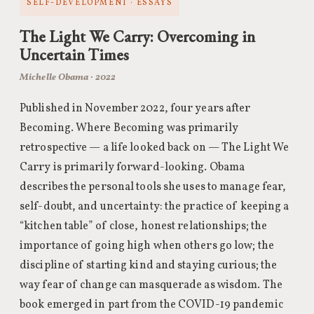
SELF-DEVELOPMENT · ESSAYS
The Light We Carry: Overcoming in
Uncertain Times
Michelle Obama · 2022
Published in November 2022, four years after
Becoming. Where Becoming was primarily
retrospective — a life looked back on — The Light We
Carry is primarily forward-looking. Obama
describes the personal tools she uses to manage fear,
self-doubt, and uncertainty: the practice of keeping a
“kitchen table” of close, honest relationships; the
importance of going high when others go low; the
discipline of starting kind and staying curious; the
way fear of change can masquerade as wisdom. The
book emerged in part from the COVID-19 pandemic