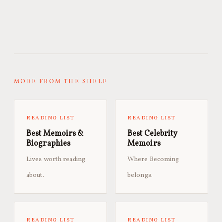
MORE FROM THE SHELF
READING LIST
READING LIST
Best Memoirs &
Best Celebrity
Biographies
Memoirs
Lives worth reading
Where Becoming
about.
belongs.
READING LIST
READING LIST