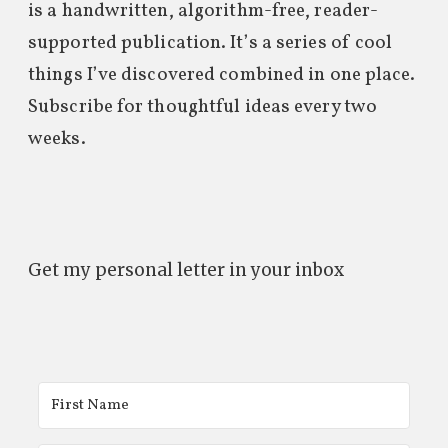
is a handwritten, algorithm-free, reader-
supported publication. It’s a series of cool
things I’ve discovered combined in one place.
Subscribe for thoughtful ideas every two
weeks.
Get my personal letter in your inbox