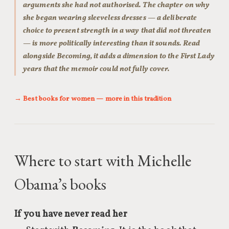
arguments she had not authorised. The chapter on why
she began wearing sleeveless dresses — a deliberate
choice to present strength in a way that did not threaten
— is more politically interesting than it sounds. Read
alongside Becoming, it adds a dimension to the First Lady
years that the memoir could not fully cover.
→ Best books for women — more in this tradition
Where to start with Michelle
Obama’s books
If you have never read her