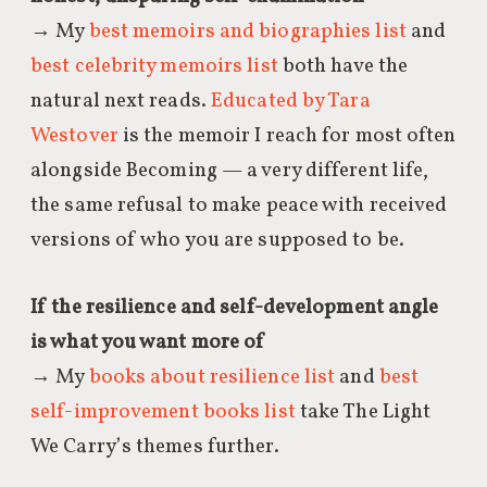
→ My
best memoirs and biographies list
and
best celebrity memoirs list
both have the
natural next reads.
Educated by Tara
Westover
is the memoir I reach for most often
alongside Becoming — a very different life,
the same refusal to make peace with received
versions of who you are supposed to be.
If the resilience and self-development angle
is what you want more of
→ My
books about resilience list
and
best
self-improvement books list
take The Light
We Carry’s themes further.