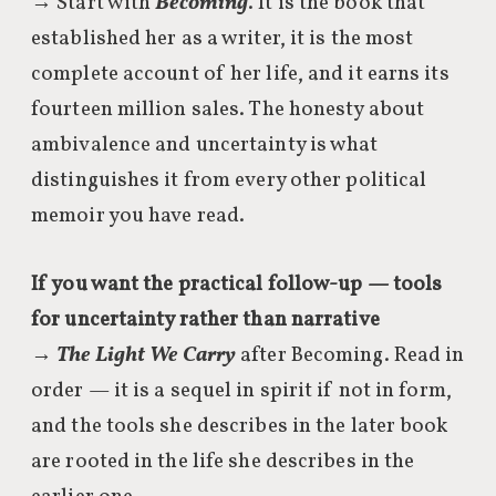
→ Start with
Becoming
. It is the book that
established her as a writer, it is the most
complete account of her life, and it earns its
fourteen million sales. The honesty about
ambivalence and uncertainty is what
distinguishes it from every other political
memoir you have read.
If you want the practical follow-up — tools
for uncertainty rather than narrative
→
The Light We Carry
after Becoming. Read in
order — it is a sequel in spirit if not in form,
and the tools she describes in the later book
are rooted in the life she describes in the