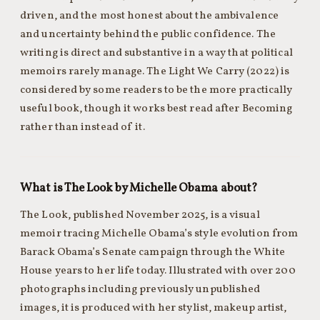
driven, and the most honest about the ambivalence
and uncertainty behind the public confidence. The
writing is direct and substantive in a way that political
memoirs rarely manage. The Light We Carry (2022) is
considered by some readers to be the more practically
useful book, though it works best read after Becoming
rather than instead of it.
What is The Look by Michelle Obama about?
The Look, published November 2025, is a visual
memoir tracing Michelle Obama’s style evolution from
Barack Obama’s Senate campaign through the White
House years to her life today. Illustrated with over 200
photographs including previously unpublished
images, it is produced with her stylist, makeup artist,