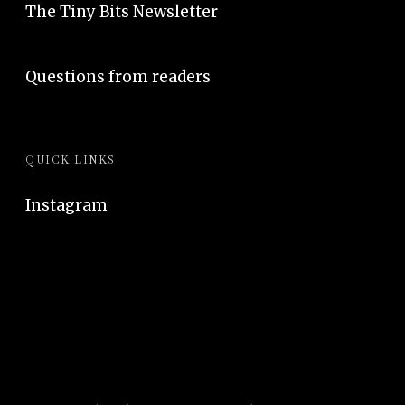
The Tiny Bits Newsletter
Questions from readers
QUICK LINKS
Instagram