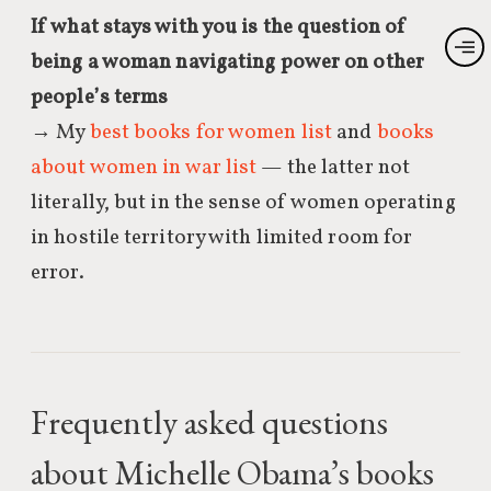
If what stays with you is the question of
being a woman navigating power on other
people’s terms
→ My
best books for women list
and
books
about women in war list
— the latter not
literally, but in the sense of women operating
in hostile territory with limited room for
error.
Frequently asked questions
about Michelle Obama’s books