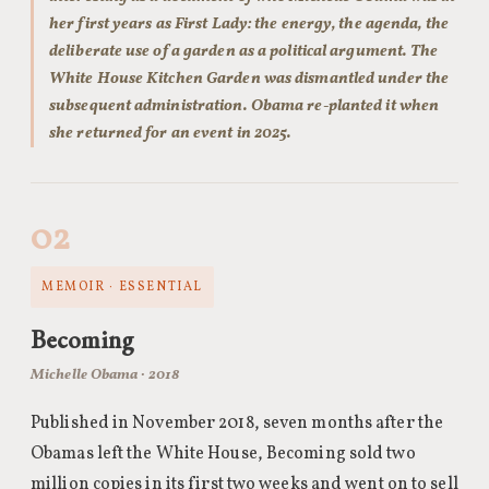
her first years as First Lady: the energy, the agenda, the
deliberate use of a garden as a political argument. The
White House Kitchen Garden was dismantled under the
subsequent administration. Obama re-planted it when
she returned for an event in 2025.
02
MEMOIR · ESSENTIAL
Becoming
Michelle Obama · 2018
Published in November 2018, seven months after the
Obamas left the White House, Becoming sold two
million copies in its first two weeks and went on to sell