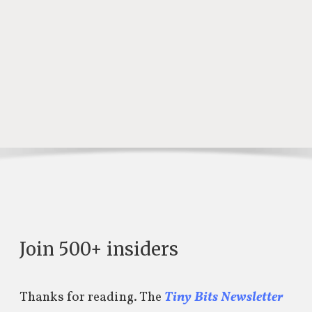
Join 500+ insiders
Thanks for reading. The
Tiny Bits Newsletter