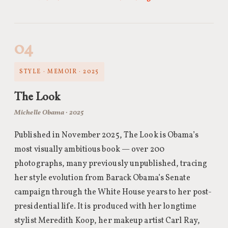
04
STYLE · MEMOIR · 2025
The Look
Michelle Obama · 2025
Published in November 2025, The Look is Obama’s
most visually ambitious book — over 200
photographs, many previously unpublished, tracing
her style evolution from Barack Obama’s Senate
campaign through the White House years to her post-
presidential life. It is produced with her longtime
stylist Meredith Koop, her makeup artist Carl Ray,