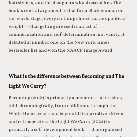
hairstylists, and the designers who dressed her. The
book’s central argument is that for a Black woman on
the world stage, every clothing choice carries political
weight — that getting dressed is an act of
communication and self-determination, not vanity. It
debuted at number one on the New York Times
bestseller list and won the NAACP Image Award.
What is the difference between Becoming and The
Light We Carry?
Becoming (2018) is primarily a memoir — a life story
told chronologically, from childhood through the
White House years and beyond. It is narrative-driven
and retrospective. The Light We Carry (2022) is
primarily a self-development book — it is organised