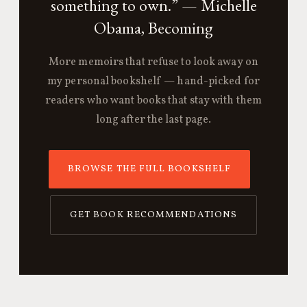
something to own.” — Michelle
Obama, Becoming
More memoirs that refuse to look away on
my personal bookshelf — hand-picked for
readers who want books that stay with them
long after the last page.
BROWSE THE FULL BOOKSHELF
GET BOOK RECOMMENDATIONS