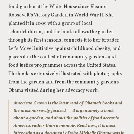
food garden at the White House since Eleanor
Roosevelt’s Victory Garden in World War II. She
planted it in 2009 with a group of local
schoolchildren, and the book follows the garden
through its first seasons, connects it to her broader
Let’s Move! initiative against childhood obesity, and
places it in the context of community gardens and
food justice programmes across the United States.
The book is extensively illustrated with photographs
from the garden and from the community gardens
Obama visited during her advocacy work.
American Grown is the least read of Obama’s books and
the most narrowly focused — it is genuinely a book
about a garden, and about the politics of food access in
America, rather than a memoir. Read now, it is most
interesting as a document of who Michelle Obama was in