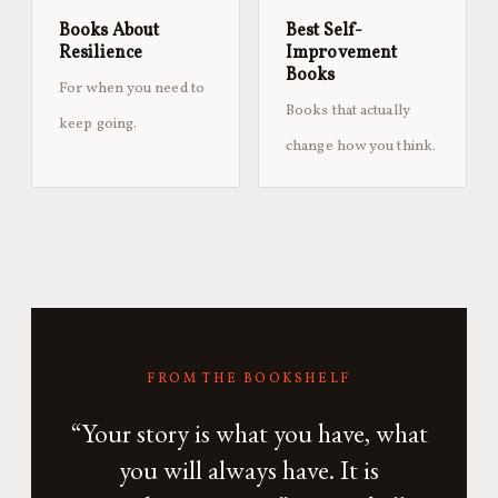
Books About
Best Self-
Resilience
Improvement
Books
For when you need to
Books that actually
keep going.
change how you think.
FROM THE BOOKSHELF
“Your story is what you have, what
you will always have. It is