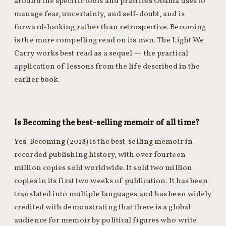
around the specific tools and practices Obama uses to
manage fear, uncertainty, and self-doubt, and is
forward-looking rather than retrospective. Becoming
is the more compelling read on its own. The Light We
Carry works best read as a sequel — the practical
application of lessons from the life described in the
earlier book.
Is Becoming the best-selling memoir of all time?
Yes. Becoming (2018) is the best-selling memoir in
recorded publishing history, with over fourteen
million copies sold worldwide. It sold two million
copies in its first two weeks of publication. It has been
translated into multiple languages and has been widely
credited with demonstrating that there is a global
audience for memoir by political figures who write