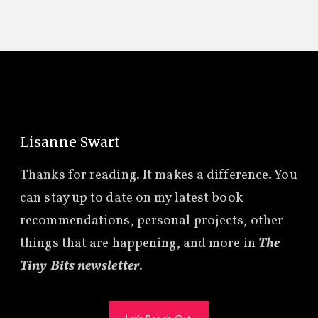
Lisanne Swart
Thanks for reading. It makes a difference. You
can stay up to date on my latest book
recommendations, personal projects, other
things that are happening, and more in
The
Tiny Bits newsletter
.