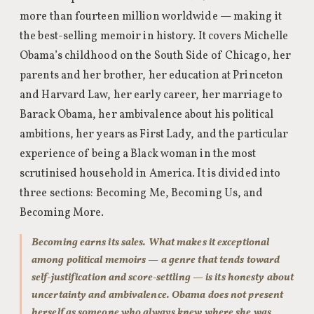
more than fourteen million worldwide — making it
the best-selling memoir in history. It covers Michelle
Obama’s childhood on the South Side of Chicago, her
parents and her brother, her education at Princeton
and Harvard Law, her early career, her marriage to
Barack Obama, her ambivalence about his political
ambitions, her years as First Lady, and the particular
experience of being a Black woman in the most
scrutinised household in America. It is divided into
three sections: Becoming Me, Becoming Us, and
Becoming More.
Becoming earns its sales. What makes it exceptional
among political memoirs — a genre that tends toward
self-justification and score-settling — is its honesty about
uncertainty and ambivalence. Obama does not present
herself as someone who always knew where she was