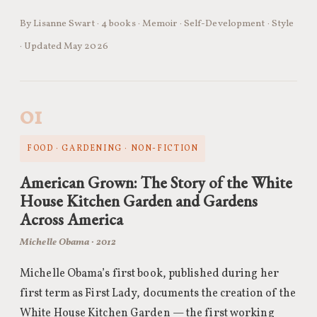
By Lisanne Swart · 4 books · Memoir · Self-Development · Style
· Updated May 2026
01
FOOD · GARDENING · NON-FICTION
American Grown: The Story of the White
House Kitchen Garden and Gardens
Across America
Michelle Obama · 2012
Michelle Obama’s first book, published during her
first term as First Lady, documents the creation of the
White House Kitchen Garden — the first working