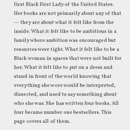
first Black First Lady of the United States.
Her books are not primarily about any of that
— they are about what it felt like from the
inside. What it felt like to be ambitious in a
family where ambition was encouraged but
resources were tight. What it felt like to be a
Black woman in spaces that were not built for
her. What it felt like to put on a dress and
stand in front of the world knowing that
everything she wore would be interpreted,
dissected, and used to say something about
who she was. She has written four books. All
four became number one bestsellers. This
page covers all of them.