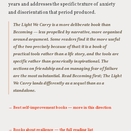
years and addresses the specific texture of anxiety
and disorientation that period produced.
The Light We Carry is a more deliberate book than
Becoming — less propelled by narrative, more organised
around argument. Some readers find it the more useful
of the two precisely because of that: it is a book of
practical tools rather than a life story, and the tools are
specific rather than generically inspirational. The
sections on friendship and on managing fear of failure
are the most substantial. Read Becoming first; The Light
We Carry lands differently as a sequel than as a
standalone.
→ Best self-improvement books — more in this direction
→ Books about resilience — the full reading list