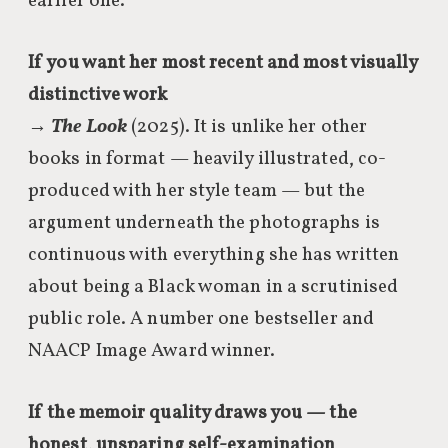
earlier one.
If you want her most recent and most visually
distinctive work
→
The Look
(2025). It is unlike her other
books in format — heavily illustrated, co-
produced with her style team — but the
argument underneath the photographs is
continuous with everything she has written
about being a Black woman in a scrutinised
public role. A number one bestseller and
NAACP Image Award winner.
If the memoir quality draws you — the
honest, unsparing self-examination