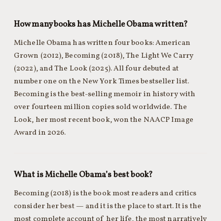
How many books has Michelle Obama written?
Michelle Obama has written four books: American
Grown (2012), Becoming (2018), The Light We Carry
(2022), and The Look (2025). All four debuted at
number one on the New York Times bestseller list.
Becoming is the best-selling memoir in history with
over fourteen million copies sold worldwide. The
Look, her most recent book, won the NAACP Image
Award in 2026.
What is Michelle Obama’s best book?
Becoming (2018) is the book most readers and critics
consider her best — and it is the place to start. It is the
most complete account of her life, the most narratively