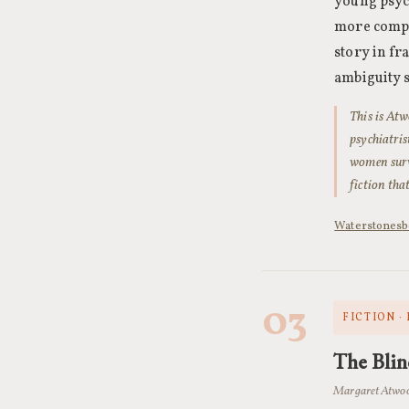
young psych
more compli
story in fr
ambiguity s
This is Atw
psychiatri
women survi
fiction tha
Waterstones
b
03
FICTION ·
The Blin
Margaret Atwoo