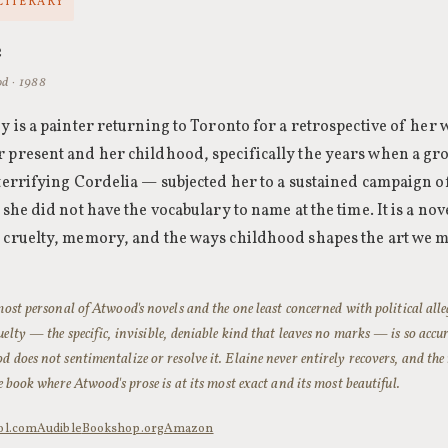
 LITERARY
e
d · 1988
ey is a painter returning to Toronto for a retrospective of he
 present and her childhood, specifically the years when a gro
 terrifying Cordelia — subjected her to a sustained campaign o
 she did not have the vocabulary to name at the time. It is a no
 cruelty, memory, and the ways childhood shapes the art we ma
 most personal of Atwood's novels and the one least concerned with political all
uelty — the specific, invisible, deniable kind that leaves no marks — is so accu
d does not sentimentalize or resolve it. Elaine never entirely recovers, and the
he book where Atwood's prose is at its most exact and its most beautiful.
ol.com
Audible
Bookshop.org
Amazon