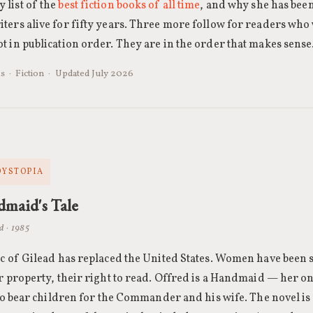
 list of the
best fiction books of all time
, and why she has bee
ters alive for fifty years. Three more follow for readers who
t in publication order. They are in the order that makes sense
s · Fiction · Updated July 2026
 DYSTOPIA
maid's Tale
d · 1985
c of Gilead has replaced the United States. Women have been s
r property, their right to read. Offred is a Handmaid — her o
 to bear children for the Commander and his wife. The novel is