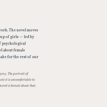
r work. The novel moves
up of girls — led by
f psychological
vel about female
ke for the rest of our
egory. The portrait of
rate it is uncomfortable to
 novel is honest about that.