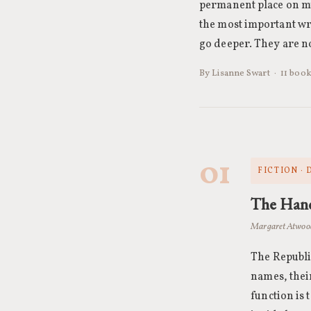
permanent place on my
the most important wri
go deeper. They are no
By Lisanne Swart · 11 book
01
FICTION ·
The Hand
Margaret Atwoo
The Republi
names, thei
function is