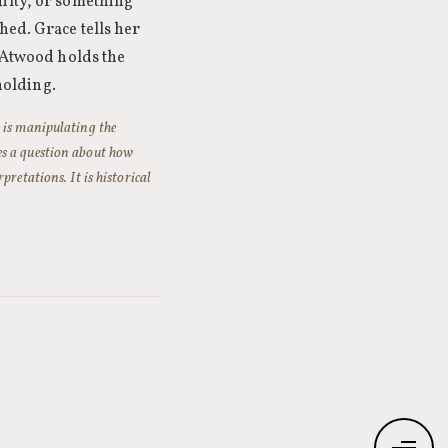
uilty, or something
hed. Grace tells her
. Atwood holds the
hholding.
 is manipulating the
es a question about how
retations. It is historical