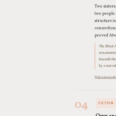
Two sisters
two people 
structure i
connections
proved Atwo
The Blind A
ornamentati
beneath the
by a narrat
Waterstones
b
04
FICTION 
Oryx an