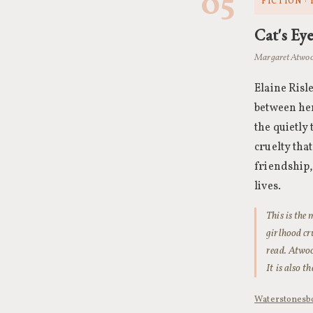
05
FICTION ·
Cat's Ey
Margaret Atwoo
Elaine Risl
between her
the quietly
cruelty that
friendship,
lives.
This is the
girlhood cr
read. Atwoo
It is also t
Waterstones
b