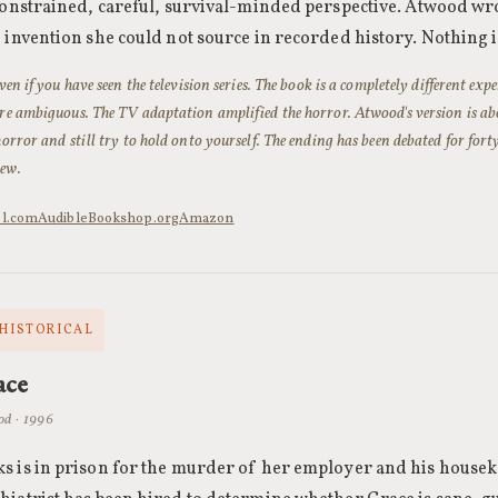
onstrained, careful, survival-minded perspective. Atwood wrote
 invention she could not source in recorded history. Nothing i
even if you have seen the television series. The book is a completely different ex
re ambiguous. The TV adaptation amplified the horror. Atwood's version is about
horror and still try to hold onto yourself. The ending has been debated for fort
ew.
ol.com
Audible
Bookshop.org
Amazon
 HISTORICAL
ace
od · 1996
 is in prison for the murder of her employer and his housekee