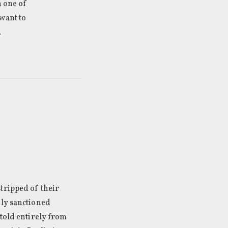
n one of
 want to
.
tripped of their
nly sanctioned
 told entirely from