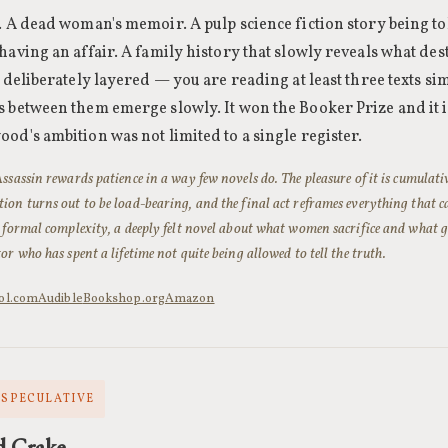
. A dead woman's memoir. A pulp science fiction story being to
having an affair. A family history that slowly reveals what des
s deliberately layered — you are reading at least three texts s
 between them emerge slowly. It won the Booker Prize and it is
od's ambition was not limited to a single register.
ssassin rewards patience in a way few novels do. The pleasure of it is cumulati
on turns out to be load-bearing, and the final act reframes everything that cam
 formal complexity, a deeply felt novel about what women sacrifice and what g
or who has spent a lifetime not quite being allowed to tell the truth.
ol.com
Audible
Bookshop.org
Amazon
· SPECULATIVE
d Crake