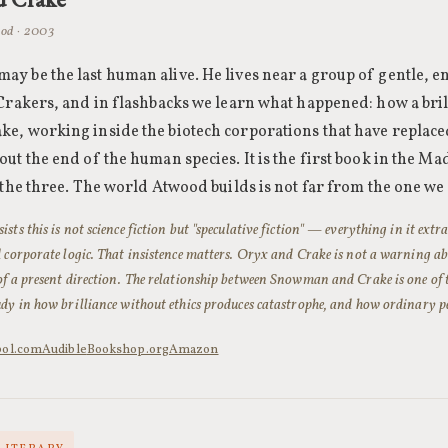
od · 2003
y be the last human alive. He lives near a group of gentle, 
 Crakers, and in flashbacks we learn what happened: how a bril
e, working inside the biotech corporations that have replac
out the end of the human species. It is the first book in the 
f the three. The world Atwood builds is not far from the one we
sts this is not science fiction but "speculative fiction" — everything in it ext
d corporate logic. That insistence matters.
Oryx and Crake
is not a warning abo
of a present direction. The relationship between Snowman and Crake is one of t
udy in how brilliance without ethics produces catastrophe, and how ordinary pe
bol.com
Audible
Bookshop.org
Amazon