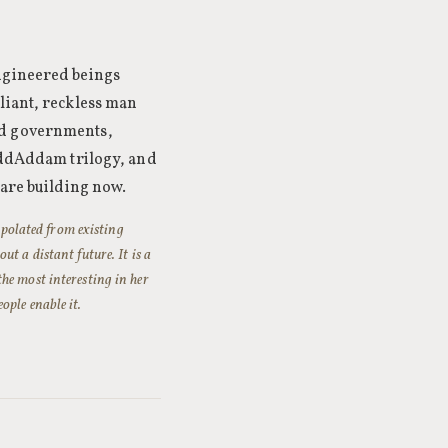
engineered beings
liant, reckless man
ed governments,
MaddAddam trilogy, and
 are building now.
rapolated from existing
ut a distant future. It is a
he most interesting in her
ople enable it.