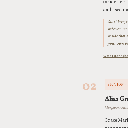
inside her c
and used no
Start here, 
interior, mo
inside that 
your own vi
Waterstones
b
02
FICTION ·
Alias Gr
Margaret Atwo
Grace Marks