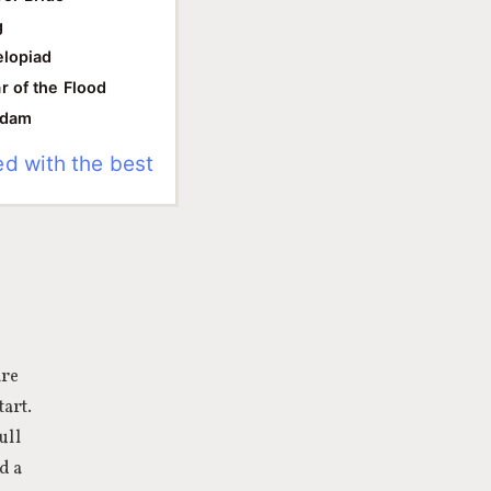
g
lopiad
r of the Flood
ddam
ed with the best
are
tart.
ull
d a