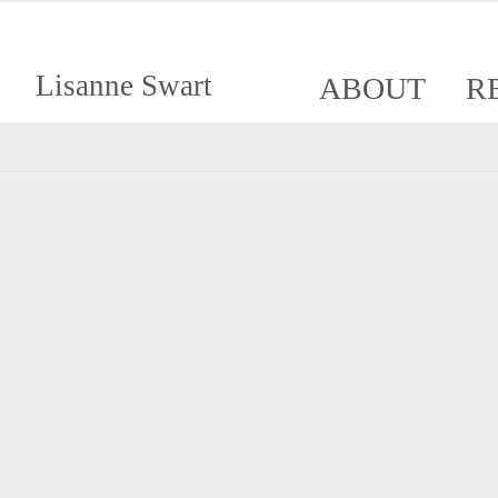
Lisanne Swart
ABOUT
R