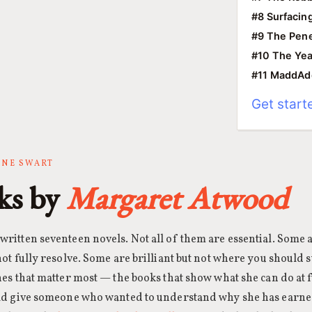
#8 Surfacin
#9 The Pene
#10 The Yea
#11 MaddA
Get start
ANNE SWART
ks by
Margaret Atwood
ritten seventeen novels. Not all of them are essential. Some 
ot fully resolve. Some are brilliant but not where you should s
es that matter most — the books that show what she can do at f
uld give someone who wanted to understand why she has earne