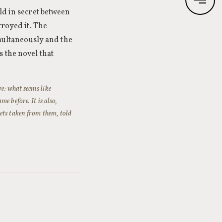
ld in secret between
troyed it. The
imultaneously and the
 the novel that
ve: what seems like
e before. It is also,
ets taken from them, told