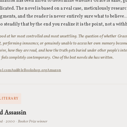
iatrist has been hired to determine whether Grace is sane, g
cated. The novel is based on a real case, meticulously researc
agments, and the reader is never entirely sure what to believe
o steadily that by the end you realize it is the point, not a wit
ood at her most controlled and most unsettling. The question of whether Grace
st, performing innocence, or genuinely unable to access her own memory becom
ve, how they are read, and how the truth gets buried under other people's interp
t feels completely contemporary. One of the best novels she has written.
ol.com
Audible
Bookshop.org
Amazon
 LITERARY
d Assassin
d · 2000 · Booker Prize winner