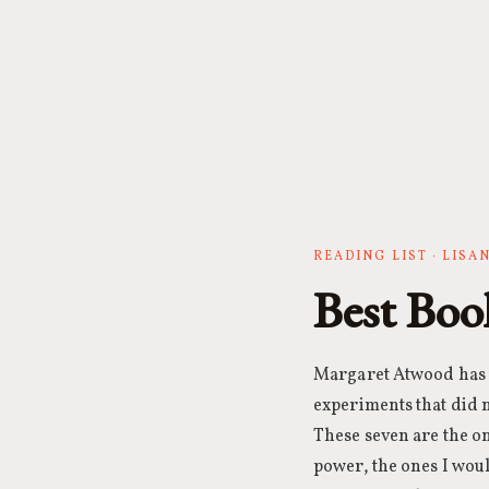
READING LIST · LIS
Best Boo
Margaret Atwood has w
experiments that did n
These seven are the on
power, the ones I wo