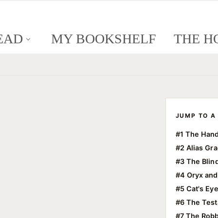
EAD
MY BOOKSHELF
THE H
JUMP TO A 
#1 The Hand
#2 Alias Gr
#3 The Blin
#4 Oryx and
#5 Cat's Ey
#6 The Tes
#7 The Robb