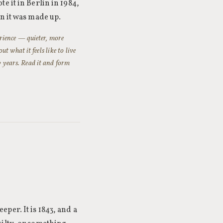
 it in Berlin in 1984,
n it was made up.
perience — quieter, more
 what it feels like to live
y years. Read it and form
per. It is 1843, and a