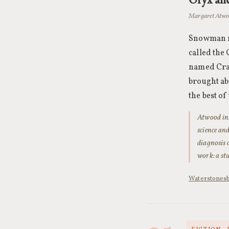
Margaret Atwo
Snowman ma
called the
named Crak
brought ab
the best o
Atwood insi
science an
diagnosis 
work: a st
Waterstones