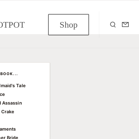
OTPOT
Shop
BOOK...
maid's Tale
ace
d Assassin
 Crake
e
taments
er Bride