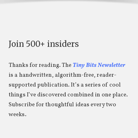
Join 500+ insiders
Thanks for reading. The
Tiny Bits Newsletter
is a handwritten, algorithm-free, reader-
supported publication. It’s a series of cool
things I’ve discovered combined in one place.
Subscribe for thoughtful ideas every two
weeks.