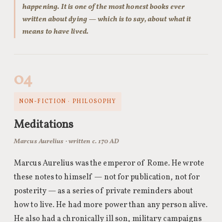
happening. It is one of the most honest books ever
written about dying — which is to say, about what it
means to have lived.
04
NON-FICTION · PHILOSOPHY
Meditations
Marcus Aurelius · written c. 170 AD
Marcus Aurelius was the emperor of Rome. He wrote
these notes to himself — not for publication, not for
posterity — as a series of private reminders about
how to live. He had more power than any person alive.
He also had a chronically ill son, military campaigns