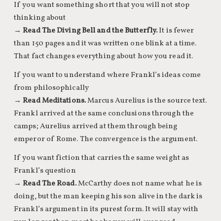
If you want something short that you will not stop
thinking about
→
Read The Diving Bell and the Butterfly.
It is fewer
than 150 pages and it was written one blink at a time.
That fact changes everything about how you read it.
If you want to understand where Frankl’s ideas come
from philosophically
→
Read Meditations.
Marcus Aurelius is the source text.
Frankl arrived at the same conclusions through the
camps; Aurelius arrived at them through being
emperor of Rome. The convergence is the argument.
If you want fiction that carries the same weight as
Frankl’s question
→
Read The Road.
McCarthy does not name what he is
doing, but the man keeping his son alive in the dark is
Frankl’s argument in its purest form. It will stay with