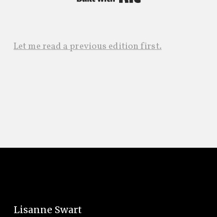
Let me read a previous edition first.
Lisanne Swart