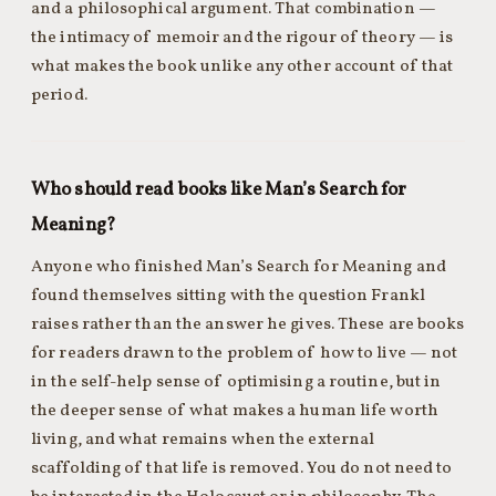
and a philosophical argument. That combination —
the intimacy of memoir and the rigour of theory — is
what makes the book unlike any other account of that
period.
Who should read books like Man’s Search for
Meaning?
Anyone who finished Man’s Search for Meaning and
found themselves sitting with the question Frankl
raises rather than the answer he gives. These are books
for readers drawn to the problem of how to live — not
in the self-help sense of optimising a routine, but in
the deeper sense of what makes a human life worth
living, and what remains when the external
scaffolding of that life is removed. You do not need to