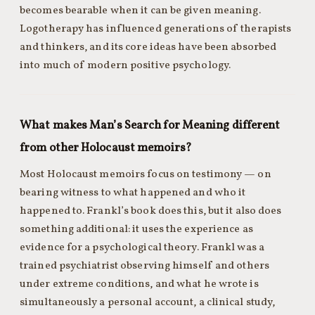
becomes bearable when it can be given meaning.
Logotherapy has influenced generations of therapists
and thinkers, and its core ideas have been absorbed
into much of modern positive psychology.
What makes Man’s Search for Meaning different
from other Holocaust memoirs?
Most Holocaust memoirs focus on testimony — on
bearing witness to what happened and who it
happened to. Frankl’s book does this, but it also does
something additional: it uses the experience as
evidence for a psychological theory. Frankl was a
trained psychiatrist observing himself and others
under extreme conditions, and what he wrote is
simultaneously a personal account, a clinical study,