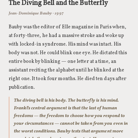
The Diving Bell and the Butterfly
Jean-Dominique Bauby · 1997
Bauby was the editor of Elle magazine in Paris when,
at forty-three, he had a massive stroke and woke up
with locked-in syndrome. His mind was intact. His
body was not. He could blink one eye. He dictated this
entire book by blinking — one letter at a time, an
assistant reciting the alphabet until he blinked at the
right one. It took four months. He died ten days after
publication.
The diving bell is his body. The butterfly is his mind.
Frankl’s central argument is that the last of human
freedoms — the freedom to choose how you respond to
your circumstances — cannot be taken from you even in
the worst conditions. Bauby tests that argument more