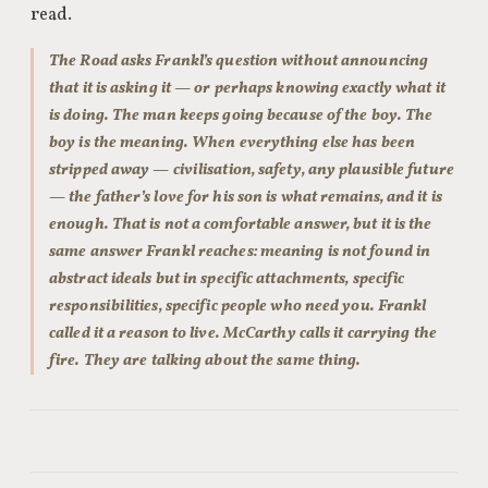
read.
The Road asks Frankl’s question without announcing
that it is asking it — or perhaps knowing exactly what it
is doing. The man keeps going because of the boy. The
boy is the meaning. When everything else has been
stripped away — civilisation, safety, any plausible future
— the father’s love for his son is what remains, and it is
enough. That is not a comfortable answer, but it is the
same answer Frankl reaches: meaning is not found in
abstract ideals but in specific attachments, specific
responsibilities, specific people who need you. Frankl
called it a reason to live. McCarthy calls it carrying the
fire. They are talking about the same thing.