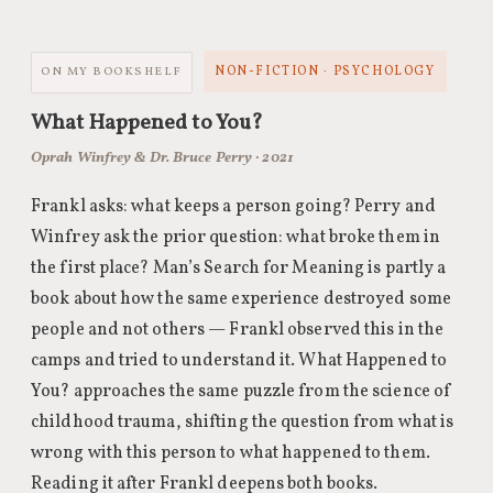
NON-FICTION · PSYCHOLOGY
ON MY BOOKSHELF
What Happened to You?
Oprah Winfrey & Dr. Bruce Perry · 2021
Frankl asks: what keeps a person going? Perry and
Winfrey ask the prior question: what broke them in
the first place? Man’s Search for Meaning is partly a
book about how the same experience destroyed some
people and not others — Frankl observed this in the
camps and tried to understand it. What Happened to
You? approaches the same puzzle from the science of
childhood trauma, shifting the question from what is
wrong with this person to what happened to them.
Reading it after Frankl deepens both books.