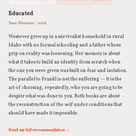
Educated
Tara Westover · 2018
Westover grew up in a survivalist household in rural
Idaho with no formal schooling and a father whose
grip on reality was loosening. Her memoir is about
what it takes to build an identity from scratch when
the one you were given was built on fear and isolation.
The parallel to Frankl is not the suffering — it is the
act of choosing, repeatedly, who you are going to be
despite what was done to you. Both books are about
the reconstruction of the self under conditions that
should have made it impossible.
Read my full recommendation →