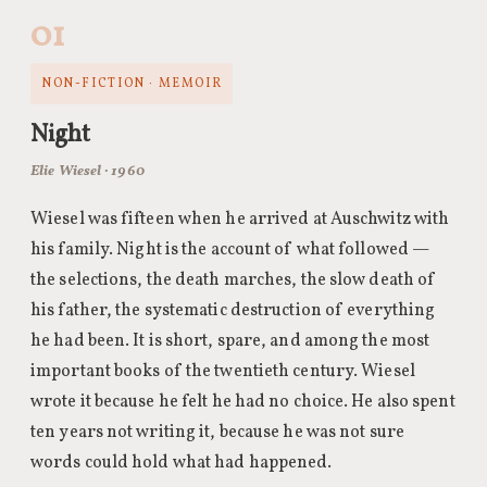
01
NON-FICTION · MEMOIR
Night
Elie Wiesel · 1960
Wiesel was fifteen when he arrived at Auschwitz with
his family. Night is the account of what followed —
the selections, the death marches, the slow death of
his father, the systematic destruction of everything
he had been. It is short, spare, and among the most
important books of the twentieth century. Wiesel
wrote it because he felt he had no choice. He also spent
ten years not writing it, because he was not sure
words could hold what had happened.