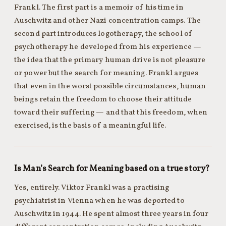
Frankl. The first part is a memoir of his time in
Auschwitz and other Nazi concentration camps. The
second part introduces logotherapy, the school of
psychotherapy he developed from his experience —
the idea that the primary human drive is not pleasure
or power but the search for meaning. Frankl argues
that even in the worst possible circumstances, human
beings retain the freedom to choose their attitude
toward their suffering — and that this freedom, when
exercised, is the basis of a meaningful life.
Is Man’s Search for Meaning based on a true story?
Yes, entirely. Viktor Frankl was a practising
psychiatrist in Vienna when he was deported to
Auschwitz in 1944. He spent almost three years in four