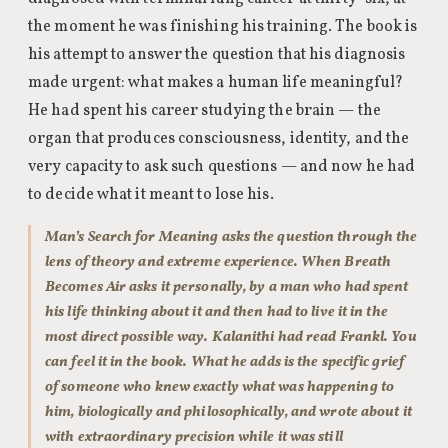
the moment he was finishing his training. The book is
his attempt to answer the question that his diagnosis
made urgent: what makes a human life meaningful?
He had spent his career studying the brain — the
organ that produces consciousness, identity, and the
very capacity to ask such questions — and now he had
to decide what it meant to lose his.
Man’s Search for Meaning asks the question through the
lens of theory and extreme experience. When Breath
Becomes Air asks it personally, by a man who had spent
his life thinking about it and then had to live it in the
most direct possible way. Kalanithi had read Frankl. You
can feel it in the book. What he adds is the specific grief
of someone who knew exactly what was happening to
him, biologically and philosophically, and wrote about it
with extraordinary precision while it was still