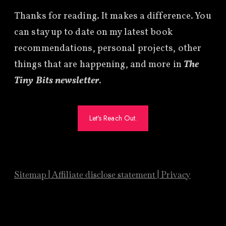
Thanks for reading. It makes a difference. You
can stay up to date on my latest book
recommendations, personal projects, other
things that are happening, and more in
The
Tiny Bits newsletter
.
Let's Reach Out.
Sitemap
|
Affiliate
disclose statement
|
Privacy