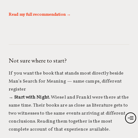
Read my full recommendation →
Not sure where to start?
If you want the book that stands most directly beside
Man’s Search for Meaning — same camps, different
register
→
Start with Night.
Wiesel and Frankl were there at the
same time. Their books are as close as literature gets to
two witnesses to the same events arriving at different
conclusions. Reading them together is the most
complete account of that experience available.