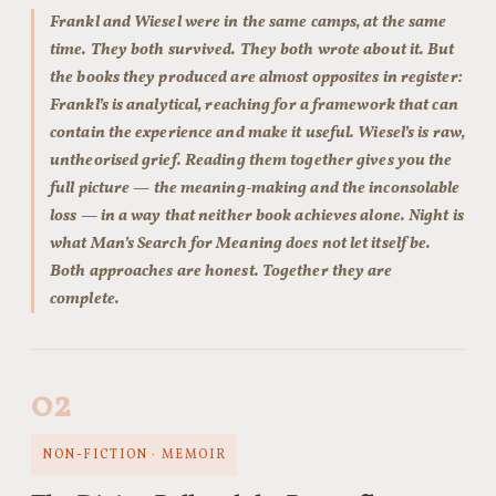
Frankl and Wiesel were in the same camps, at the same
time. They both survived. They both wrote about it. But
the books they produced are almost opposites in register:
Frankl’s is analytical, reaching for a framework that can
contain the experience and make it useful. Wiesel’s is raw,
untheorised grief. Reading them together gives you the
full picture — the meaning-making and the inconsolable
loss — in a way that neither book achieves alone. Night is
what Man’s Search for Meaning does not let itself be.
Both approaches are honest. Together they are
complete.
02
NON-FICTION · MEMOIR