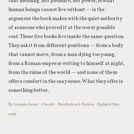
that meaning, not pleasure, not power, is what
human beings cannot live without — is the
argument the book makes with the quiet authority
of someone who proved it at the worst possible
cost. These five books live inside the same question.
They ask it from different positions — from a body
that cannot move, from a man dying too young,
from a Roman emperor writing to himself at night,
from the ruins of the world — and none of them
offers comfort in the easy sense. What they offer is
something better.
By Lisanne Swart · 5 books · Nonfiction & Fiction · Updated May
2026