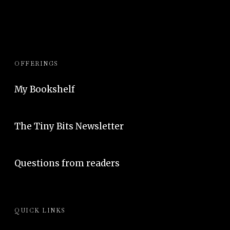
OFFERINGS
My Bookshelf
The Tiny Bits Newsletter
Questions from readers
QUICK LINKS