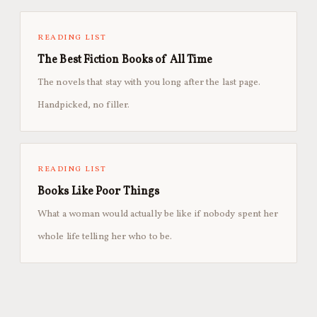
READING LIST
The Best Fiction Books of All Time
The novels that stay with you long after the last page.
Handpicked, no filler.
READING LIST
Books Like Poor Things
What a woman would actually be like if nobody spent her
whole life telling her who to be.