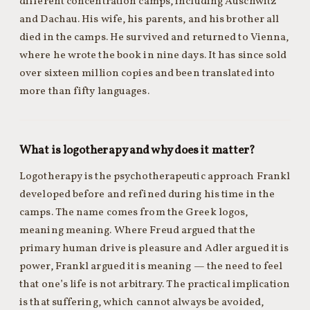
different concentration camps, including Auschwitz
and Dachau. His wife, his parents, and his brother all
died in the camps. He survived and returned to Vienna,
where he wrote the book in nine days. It has since sold
over sixteen million copies and been translated into
more than fifty languages.
What is logotherapy and why does it matter?
Logotherapy is the psychotherapeutic approach Frankl
developed before and refined during his time in the
camps. The name comes from the Greek logos,
meaning meaning. Where Freud argued that the
primary human drive is pleasure and Adler argued it is
power, Frankl argued it is meaning — the need to feel
that one’s life is not arbitrary. The practical implication
is that suffering, which cannot always be avoided,