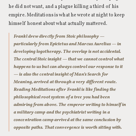
he did not want, and a plague killing a third of his
empire. Meditations is what he wrote at night to keep
himself honest about what actually mattered.
Frankl drew directly from Stoic philosophy —
particularly from Epictetus and Marcus Aurelius — in
developing logotherapy. The overlap is not accidental.
The central Stoic insight — that we cannot control what
happens to us but can always control our response to it
— is also the central insight of Man’s Search for
Meaning, arrived at through a very different route.
Reading Meditations after Frankl is like finding the
philosophical root system of a tree you had been
admiring from above. The emperor writing to himself in
a military camp and the psychiatrist writing in a
concentration camp arrived at the same conclusion by
opposite paths. That convergence is worth sitting with.