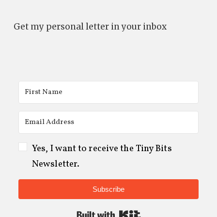
Get my personal letter in your inbox
Yes, I want to receive the Tiny Bits
Newsletter.
Subscribe
Built with Kit