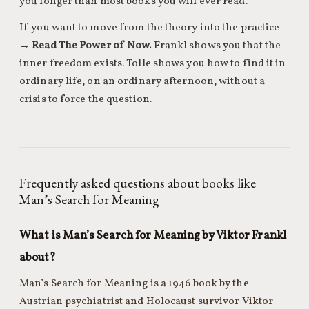
you longer than most books you will ever read.
If you want to move from the theory into the practice
→
Read The Power of Now.
Frankl shows you that the
inner freedom exists. Tolle shows you how to find it in
ordinary life, on an ordinary afternoon, without a
crisis to force the question.
Frequently asked questions about books like
Man’s Search for Meaning
What is Man’s Search for Meaning by Viktor Frankl
about?
Man’s Search for Meaning is a 1946 book by the
Austrian psychiatrist and Holocaust survivor Viktor