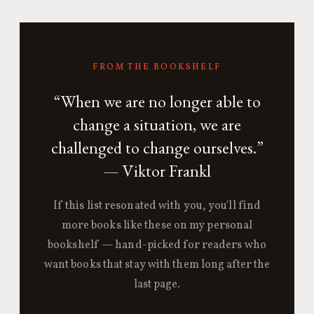
FROM THE BOOKSHELF
“When we are no longer able to
change a situation, we are
challenged to change ourselves.”
— Viktor Frankl
If this list resonated with you, you'll find
more books like these on my personal
bookshelf — hand-picked for readers who
want books that stay with them long after the
last page.