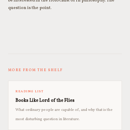
be interested in the Holocaust or in philosophy. The
question is the point.
MORE FROM THE SHELF
READING LIST
Books Like Lord of the Flies
What ordinary people are capable of, and why that is the
most disturbing question in literature.