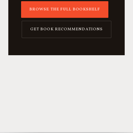
BROWSE THE FULL BOOKSHELF
GET BOOK RECOMMENDATIONS