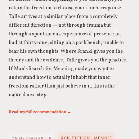
retain the freedom to choose your inner response.
Tolle arrives at a similar place from a completely
different direction — not through trauma but
through a spontaneous experience of presence he
had at thirty-one, sitting on a park bench, unable to
bear his own thoughts. Where Frankl gives you the
theory and the evidence, Tolle gives you the practice.
If Man’s Search for Meaning made you want to
understand how to actually inhabit that inner
freedom rather than just believe in it, this is the
natural next step.
Read my full recommendation →
NON-FICTION · MEMOIR
ON MY BOOKSHELF