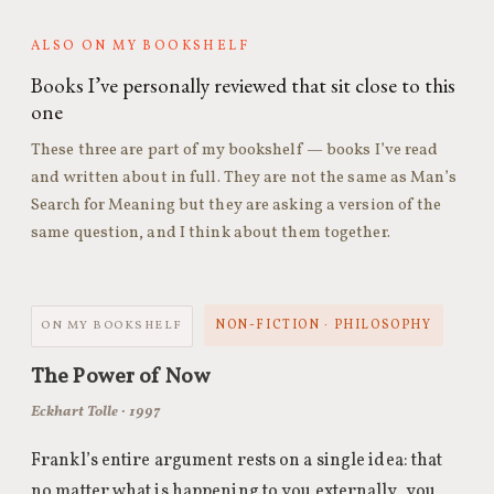
ALSO ON MY BOOKSHELF
Books I’ve personally reviewed that sit close to this
one
These three are part of my bookshelf — books I’ve read
and written about in full. They are not the same as Man’s
Search for Meaning but they are asking a version of the
same question, and I think about them together.
NON-FICTION · PHILOSOPHY
ON MY BOOKSHELF
The Power of Now
Eckhart Tolle · 1997
Frankl’s entire argument rests on a single idea: that
no matter what is happening to you externally, you