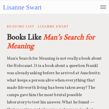
Lisanne Swart
READING LIST · LISANNE SWART
Books Like
Man’s Search for
Meaning
Man’s Search for Meaning is not really a book about
the Holocaust. It is a book about a question Frankl
was already asking before he arrived at Auschwitz:
what keeps a person alive when everything that
made life worth living has been taken away? The
camps gave him the most brutal possible
laboratory to test his answer. What he found —