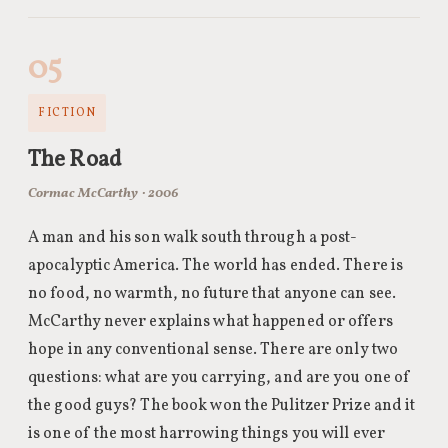
05
FICTION
The Road
Cormac McCarthy · 2006
A man and his son walk south through a post-
apocalyptic America. The world has ended. There is
no food, no warmth, no future that anyone can see.
McCarthy never explains what happened or offers
hope in any conventional sense. There are only two
questions: what are you carrying, and are you one of
the good guys? The book won the Pulitzer Prize and it
is one of the most harrowing things you will ever