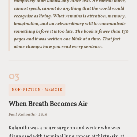
completely than almost any other text. He cannot move,
cannot speak, cannot do anything that the world would
recognise as living. What remains is attention, memory,
imagination, and an extraordinary will to communicate
something before it is too late. The book is fewer than 150
pages and it was written one blink at a time. That fact
alone changes how you read every sentence.
03
NON-FICTION · MEMOIR
When Breath Becomes Air
Paul Kalanithi · 2016
Kalanithi was a neurosurgeon and writer who was
diagnosed with terminal lung cancer at thirty-six, at