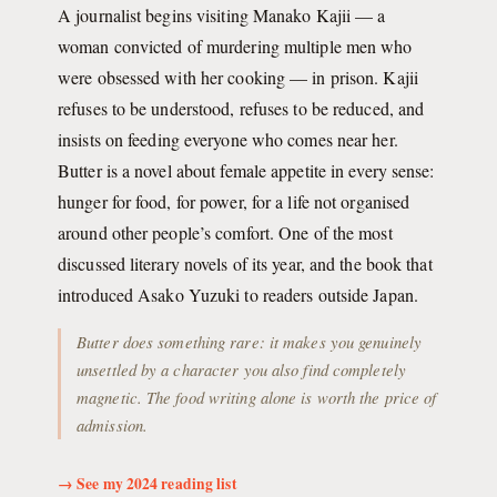
A journalist begins visiting Manako Kajii — a
woman convicted of murdering multiple men who
were obsessed with her cooking — in prison. Kajii
refuses to be understood, refuses to be reduced, and
insists on feeding everyone who comes near her.
Butter is a novel about female appetite in every sense:
hunger for food, for power, for a life not organised
around other people’s comfort. One of the most
discussed literary novels of its year, and the book that
introduced Asako Yuzuki to readers outside Japan.
Butter does something rare: it makes you genuinely
unsettled by a character you also find completely
magnetic. The food writing alone is worth the price of
admission.
→ See my 2024 reading list