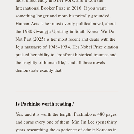
most direct entry into her work, and it won the
International Booker Prize in 2016. If you want
something longer and more historically grounded,
Human Acts is her most overtly political novel, about
the 1980 Gwangju Uprising in South Korea. We Do
Not Part (2025) is her most recent and deals with the
Jeju massacre of 1948–1954. Her Nobel Prize citation
praised her ability to “confront historical traumas and
the fragility of human life,” and all three novels
demonstrate exactly that.
Is Pachinko worth reading?
Yes, and it is worth the length. Pachinko is 480 pages
and earns every one of them. Min Jin Lee spent thirty
years researching the experience of ethnic Koreans in