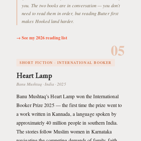
you. The two books are in conversation — you don’t
need to read them in order, but reading Butter first
makes Hooked land harder.
→ See my 2026 reading list
05
SHORT FICTION · INTERNATIONAL BOOKER
Heart Lamp
Banu Mushtaq · India · 2025
Banu Mushtaq’s Heart Lamp won the International
Booker Prize 2025 — the first time the prize went to
a work written in Kannada, a language spoken by
approximately 40 million people in southern India.
The stories follow Muslim women in Karnataka
navigating the competing demands of family, faith,