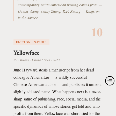
contemporary Asian-American writing comes from —
Ocean Vuong, Jenny Zhang, R.F. Kuang — Kingston
is the source.
10
FICTION · SATIRE
Yellowface
R.F. Kuang · China / USA · 2023
June Hayward steals a manuscript from her dead
colleague Athena Liu — a wildly successful
Chinese-American author — and publishes it under a
slightly adjusted name. What happens next is a razor-
sharp satire of publishing, race, social media, and the
specific dynamics of whose stories get told and who
profits from them. Yellowface was shortlisted for the