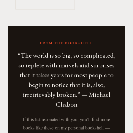
FROM THE BOOKSHELF
“The world is so big, so complicated,
so replete with marvels and surprises
that it takes years for most people to
begin to notice that it is, also,
irretrievably broken.” — Michael
Chabon
If this list resonated with you, you’ll find more
books like these on my personal bookshelf —