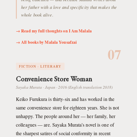
her father with a love and specificity that makes the
whole book alive.
→ Read my full thoughts on I Am Malala
→ All books by Malala Yousafzai
07
FICTION · LITERARY
Convenience Store Woman
Sayaka Murata · Japan · 2016 (English translation 2018)
Keiko Furukura is thirty-six and has worked in the
same convenience store for eighteen years. She is not
unhappy. The people around her — her family, her
colleagues — are. Sayaka Murata’s novel is one of
the sharpest satires of social conformity in recent