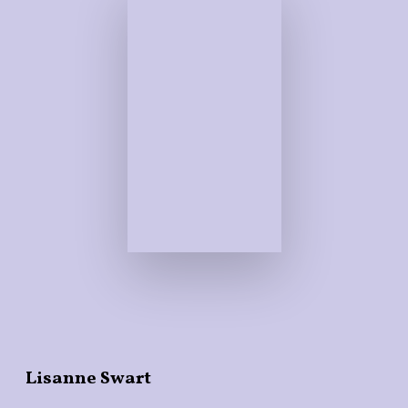
Lisanne Swart