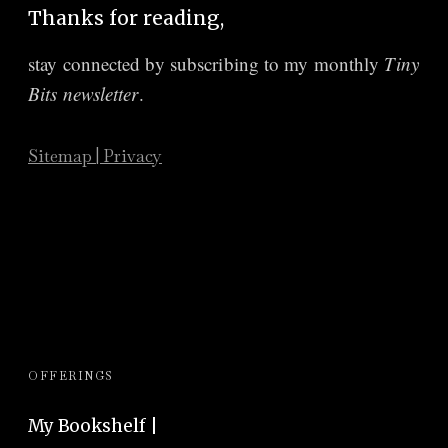
Thanks for reading,
stay connected by subscribing to
my monthly
Tiny
Bits newsletter
.
Sitemap
|
Privacy
OFFERINGS
My Bookshelf |