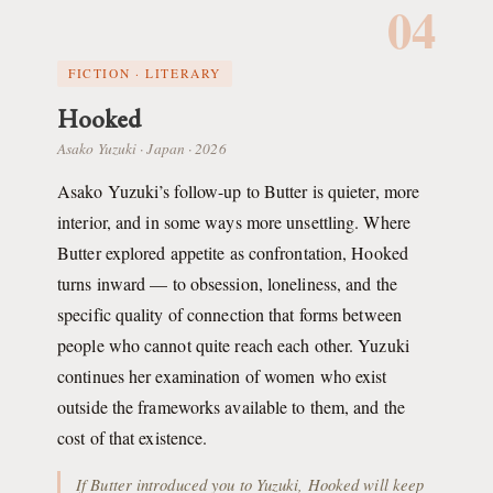
04
FICTION · LITERARY
Hooked
Asako Yuzuki · Japan · 2026
Asako Yuzuki’s follow-up to Butter is quieter, more
interior, and in some ways more unsettling. Where
Butter explored appetite as confrontation, Hooked
turns inward — to obsession, loneliness, and the
specific quality of connection that forms between
people who cannot quite reach each other. Yuzuki
continues her examination of women who exist
outside the frameworks available to them, and the
cost of that existence.
If Butter introduced you to Yuzuki, Hooked will keep