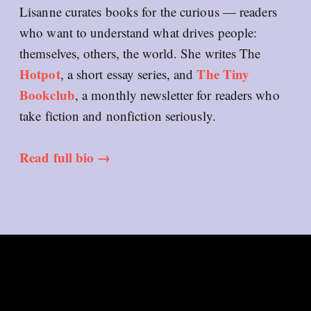
Lisanne curates books for the curious — readers
who want to understand what drives people:
themselves, others, the world. She writes The
Hotpot
The Tiny
, a short essay series, and
Bookclub
, a monthly newsletter for readers who
take fiction and nonfiction seriously.
Read full bio →