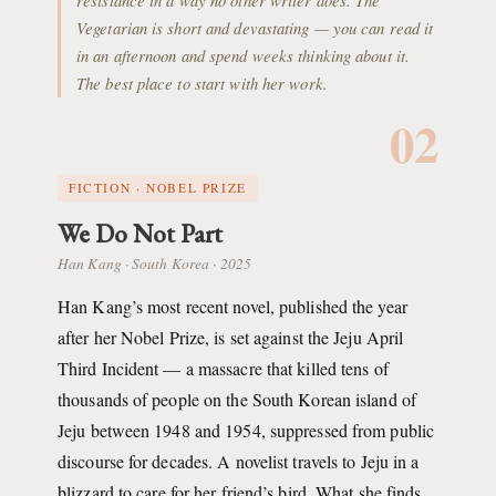
resistance in a way no other writer does. The
Vegetarian is short and devastating — you can read it
in an afternoon and spend weeks thinking about it.
The best place to start with her work.
02
FICTION · NOBEL PRIZE
We Do Not Part
Han Kang · South Korea · 2025
Han Kang’s most recent novel, published the year
after her Nobel Prize, is set against the Jeju April
Third Incident — a massacre that killed tens of
thousands of people on the South Korean island of
Jeju between 1948 and 1954, suppressed from public
discourse for decades. A novelist travels to Jeju in a
blizzard to care for her friend’s bird. What she finds