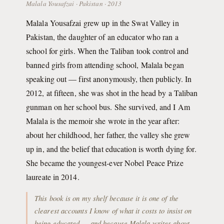
Malala Yousafzai · Pakistan · 2013
Malala Yousafzai grew up in the Swat Valley in
Pakistan, the daughter of an educator who ran a
school for girls. When the Taliban took control and
banned girls from attending school, Malala began
speaking out — first anonymously, then publicly. In
2012, at fifteen, she was shot in the head by a Taliban
gunman on her school bus. She survived, and I Am
Malala is the memoir she wrote in the year after:
about her childhood, her father, the valley she grew
up in, and the belief that education is worth dying for.
She became the youngest-ever Nobel Peace Prize
laureate in 2014.
This book is on my shelf because it is one of the
clearest accounts I know of what it costs to insist on
being educated — and because Malala writes about