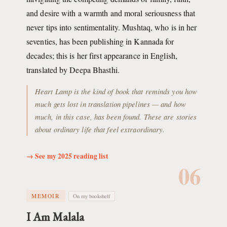
and desire with a warmth and moral seriousness that
never tips into sentimentality. Mushtaq, who is in her
seventies, has been publishing in Kannada for
decades; this is her first appearance in English,
translated by Deepa Bhasthi.
Heart Lamp is the kind of book that reminds you how
much gets lost in translation pipelines — and how
much, in this case, has been found. These are stories
about ordinary life that feel extraordinary.
→ See my 2025 reading list
06
MEMOIR
On my bookshelf
I Am Malala