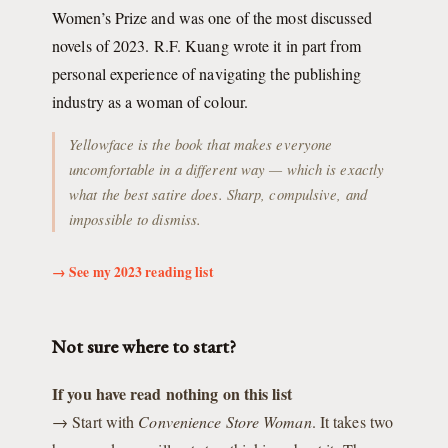
Women’s Prize and was one of the most discussed
novels of 2023. R.F. Kuang wrote it in part from
personal experience of navigating the publishing
industry as a woman of colour.
Yellowface is the book that makes everyone
uncomfortable in a different way — which is exactly
what the best satire does. Sharp, compulsive, and
impossible to dismiss.
→ See my 2023 reading list
Not sure where to start?
If you have read nothing on this list
→ Start with
Convenience Store Woman
. It takes two