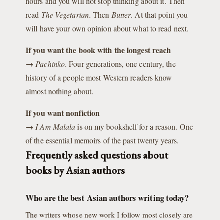
hours and you will not stop thinking about it. Then
read
The Vegetarian
. Then
Butter
. At that point you
will have your own opinion about what to read next.
If you want the book with the longest reach
→
Pachinko
. Four generations, one century, the
history of a people most Western readers know
almost nothing about.
If you want nonfiction
→
I Am Malala
is on my bookshelf for a reason. One
of the essential memoirs of the past twenty years.
Frequently asked questions about
books by Asian authors
Who are the best Asian authors writing today?
The writers whose new work I follow most closely are