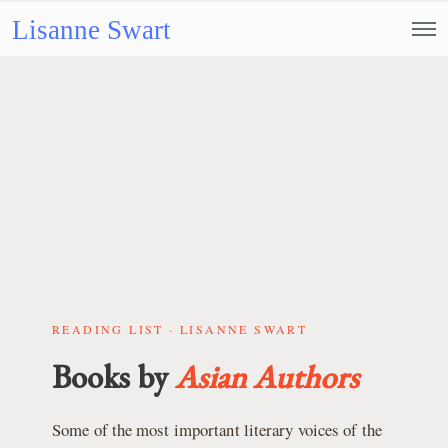
Lisanne Swart
READING LIST · LISANNE SWART
Books by
Asian Authors
Some of the most important literary voices of the