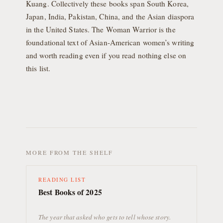
Kuang. Collectively these books span South Korea,
Japan, India, Pakistan, China, and the Asian diaspora
in the United States. The Woman Warrior is the
foundational text of Asian-American women’s writing
and worth reading even if you read nothing else on
this list.
MORE FROM THE SHELF
READING LIST
Best Books of 2025
The year that asked who gets to tell whose story.