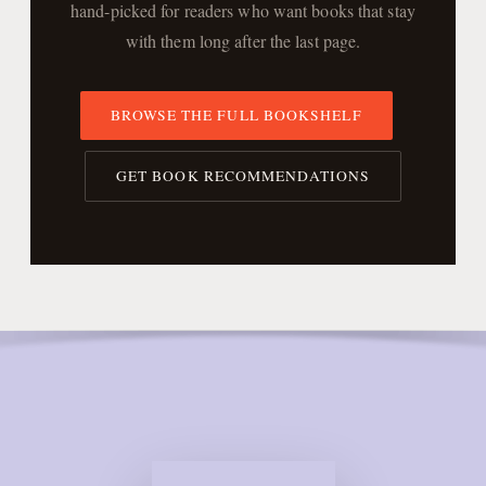
hand-picked for readers who want books that stay
with them long after the last page.
BROWSE THE FULL BOOKSHELF
GET BOOK RECOMMENDATIONS