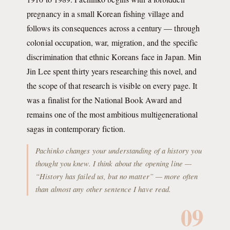
pregnancy in a small Korean fishing village and
follows its consequences across a century — through
colonial occupation, war, migration, and the specific
discrimination that ethnic Koreans face in Japan. Min
Jin Lee spent thirty years researching this novel, and
the scope of that research is visible on every page. It
was a finalist for the National Book Award and
remains one of the most ambitious multigenerational
sagas in contemporary fiction.
Pachinko changes your understanding of a history you
thought you knew. I think about the opening line —
“History has failed us, but no matter” — more often
than almost any other sentence I have read.
09