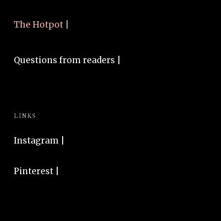
The Hotpot |
Questions from readers |
LINKS
Instagram
|
Pinterest
|