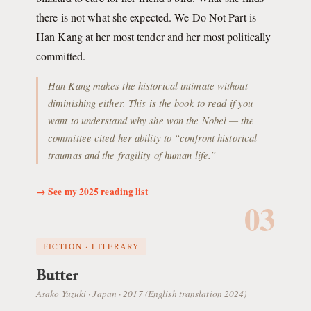
there is not what she expected. We Do Not Part is
Han Kang at her most tender and her most politically
committed.
Han Kang makes the historical intimate without
diminishing either. This is the book to read if you
want to understand why she won the Nobel — the
committee cited her ability to “confront historical
traumas and the fragility of human life.”
→ See my 2025 reading list
03
FICTION · LITERARY
Butter
Asako Yuzuki · Japan · 2017 (English translation 2024)