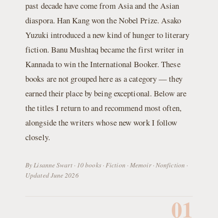
past decade have come from Asia and the Asian
diaspora. Han Kang won the Nobel Prize. Asako
Yuzuki introduced a new kind of hunger to literary
fiction. Banu Mushtaq became the first writer in
Kannada to win the International Booker. These
books are not grouped here as a category — they
earned their place by being exceptional. Below are
the titles I return to and recommend most often,
alongside the writers whose new work I follow
closely.
By Lisanne Swart · 10 books · Fiction · Memoir · Nonfiction ·
Updated June 2026
01