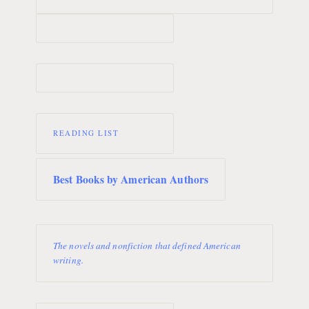
READING LIST
Best Books by American Authors
The novels and nonfiction that defined American
writing.