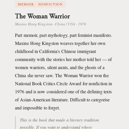
MEMOIR · NONFICTION
The Woman Warrior
Maxine Hong Kingston · China / USA · 1976
Part memoir, part mythology, part feminist manifesto.
Maxine Hong Kingston weaves together her own
childhood in California’s Chinese immigrant
community with the stories her mother told her — of
women warriors, silent aunts, and the ghosts of a
China she never saw. The Woman Warrior won the
National Book Critics Circle Award for nonfiction in
1976 and is now considered one of the defining texts
of Asian-American literature. Difficult to categorise
and impossible to forget.
This is the book that made a literary tradition
possible. If you want to understand where