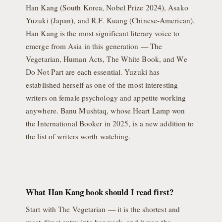
Han Kang (South Korea, Nobel Prize 2024), Asako
Yuzuki (Japan), and R.F. Kuang (Chinese-American).
Han Kang is the most significant literary voice to
emerge from Asia in this generation — The
Vegetarian, Human Acts, The White Book, and We
Do Not Part are each essential. Yuzuki has
established herself as one of the most interesting
writers on female psychology and appetite working
anywhere. Banu Mushtaq, whose Heart Lamp won
the International Booker in 2025, is a new addition to
the list of writers worth watching.
What Han Kang book should I read first?
Start with The Vegetarian — it is the shortest and