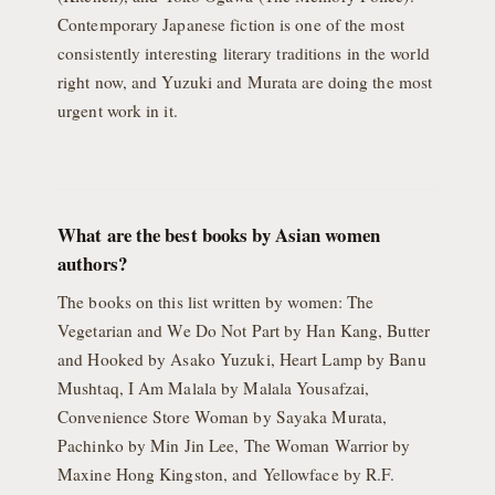
Contemporary Japanese fiction is one of the most
consistently interesting literary traditions in the world
right now, and Yuzuki and Murata are doing the most
urgent work in it.
What are the best books by Asian women
authors?
The books on this list written by women: The
Vegetarian and We Do Not Part by Han Kang, Butter
and Hooked by Asako Yuzuki, Heart Lamp by Banu
Mushtaq, I Am Malala by Malala Yousafzai,
Convenience Store Woman by Sayaka Murata,
Pachinko by Min Jin Lee, The Woman Warrior by
Maxine Hong Kingston, and Yellowface by R.F.