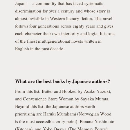
Japan — a community that has faced systematic
discrimination for over a century and whose story is
almost invisible in Western literary fiction. The novel
follows four generations across eighty years and gives
each character their own interiority and logic. It is one
of the finest multigenerational novels written in
English in the past decade.
What are the best books by Japanese authors?
From this list: Butter and Hooked by Asako Yuzuki,
and Convenience Store Woman by Sayaka Murata.
Beyond this list, the Japanese authors worth
prioritising are Haruki Murakami (Norwegian Wood
is the most accessible entry point), Banana Yoshimoto
(Kitchen), and Yoko Ogawa (The Memory Police).