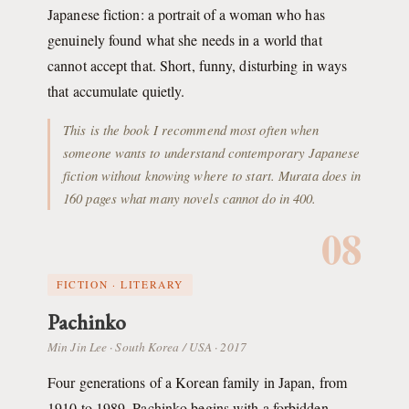
Japanese fiction: a portrait of a woman who has
genuinely found what she needs in a world that
cannot accept that. Short, funny, disturbing in ways
that accumulate quietly.
This is the book I recommend most often when
someone wants to understand contemporary Japanese
fiction without knowing where to start. Murata does in
160 pages what many novels cannot do in 400.
08
FICTION · LITERARY
Pachinko
Min Jin Lee · South Korea / USA · 2017
Four generations of a Korean family in Japan, from
1910 to 1989. Pachinko begins with a forbidden