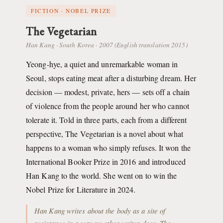
FICTION · NOBEL PRIZE
The Vegetarian
Han Kang · South Korea · 2007 (English translation 2015)
Yeong-hye, a quiet and unremarkable woman in
Seoul, stops eating meat after a disturbing dream. Her
decision — modest, private, hers — sets off a chain
of violence from the people around her who cannot
tolerate it. Told in three parts, each from a different
perspective, The Vegetarian is a novel about what
happens to a woman who simply refuses. It won the
International Booker Prize in 2016 and introduced
Han Kang to the world. She went on to win the
Nobel Prize for Literature in 2024.
Han Kang writes about the body as a site of