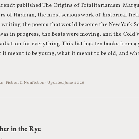
rendt published The Origins of Totalitarianism. Margu
 of Hadrian, the most serious work of historical ficti
 writing the poems that would become the New York Sch
y was in progress, the Beats were moving, and the Cold
diation for everything. This list has ten books from a 
 it meant to be young, what it meant to be old, and wh
s · Fiction & Nonfiction · Updated June 2026
her in the Rye
51