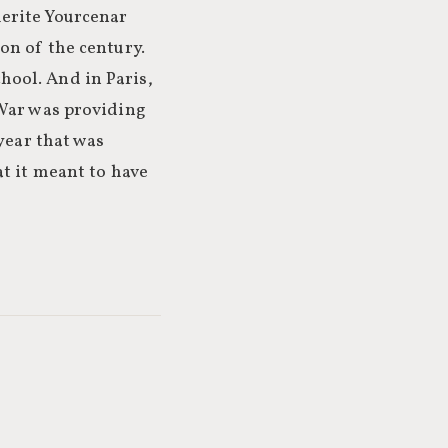
erite Yourcenar
on of the century.
ool. And in Paris,
 War was providing
year that was
at it meant to have