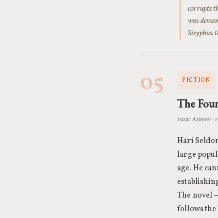
corrupts t
was demand
Sisyphus: 
05
FICTION
The Fou
Isaac Asimov · 
Hari Seldon
large popul
age. He can
establishin
The novel 
follows the