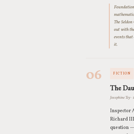
Foundation 
mathematica
The Seldon 
out with th
events that
it.
06
FICTION
The Dau
Josephine Tey · 
Inspector A
Richard III
question — 