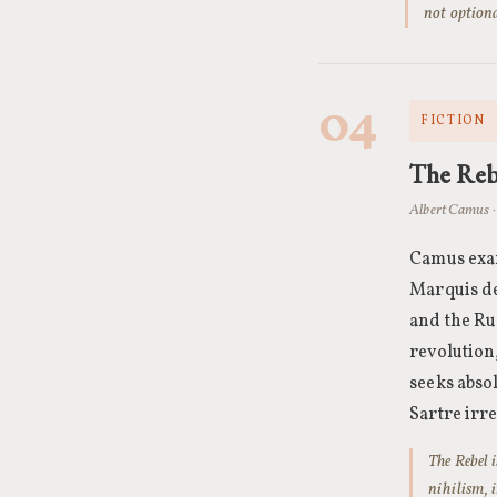
not optiona
04
FICTION
The Reb
Albert Camus · 
Camus exam
Marquis de
and the Rus
revolution,
seeks abso
Sartre irr
The Rebel 
nihilism, 