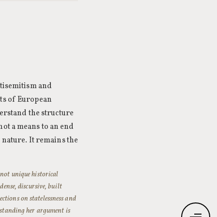
ntisemitism and
cts of European
derstand the structure
not a means to an end
 nature. It remains the
 not unique historical
dense, discursive, built
ctions on statelessness and
erstanding her argument is