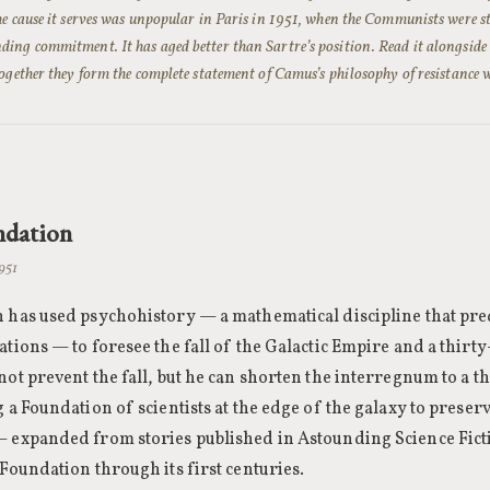
he cause it serves was unpopular in Paris in 1951, when the Communists were s
ing commitment. It has aged better than Sartre’s position. Read it alongsid
together they form the complete statement of Camus’s philosophy of resistance 
ndation
1951
 has used psychohistory — a mathematical discipline that pred
ations — to foresee the fall of the Galactic Empire and a thir
not prevent the fall, but he can shorten the interregnum to a 
g a Foundation of scientists at the edge of the galaxy to pres
— expanded from stories published in Astounding Science Fic
 Foundation through its first centuries.