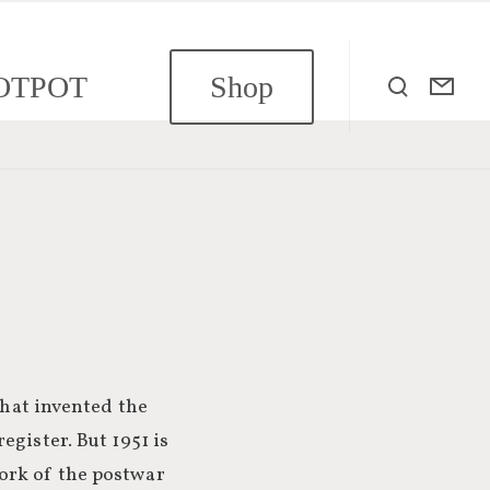
OTPOT
Shop
that invented the
egister. But 1951 is
ork of the postwar