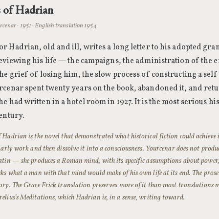
 of Hadrian
cenar · 1951 · English translation 1954
 Hadrian, old and ill, writes a long letter to his adopted g
eviewing his life — the campaigns, the administration of the e
he grief of losing him, the slow process of constructing a self
cenar spent twenty years on the book, abandoned it, and retu
e had written in a hotel room in 1927. It is the most serious his
entury.
Hadrian is the novel that demonstrated what historical fiction could achieve i
olarly work and then dissolve it into a consciousness. Yourcenar does not pr
tin — she produces a Roman mind, with its specific assumptions about power, 
ks what a man with that mind would make of his own life at its end. The prose 
ry. The Grace Frick translation preserves more of it than most translations 
lius’s Meditations, which Hadrian is, in a sense, writing toward.