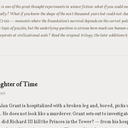
is one of the great thought experiments in science fiction: what if you could m
lly? What if you knew the shape of the next thousand years but could not chan
Crisis — moments where the Foundation’s survival depends on the correct poli
e logic of puzzles, but the underlying question is serious: how much can human 
 operate at civilizational scale? Read the original trilogy; the later additions
ghter of Time
1951
lan Grant is hospitalized with a broken leg and, bored, picks u
. He does not look like a murderer. Grant sets out to investigat
did Richard III kill the Princes in the Tower? — from his hosp