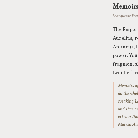
Memoirs
Marguerite Your
The Emperor
Aurelius, r
Antinous, t
power. Your
fragment sh
twentieth c
Memoirs of 
do the sch
speaking La
and then as
extraordina
Marcus Aure