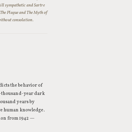
till sympathetic and Sartre
e The Plague and The Myth of
without consolation.
icts the behavior of
ty-thousand-year dark
thousand years by
erve human knowledge.
tion from 1942 —