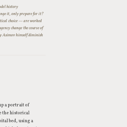
odel history
ge it, only prepare for it?
tical choice — are worked
agency change the course of
 by Asimov himself diminish
p a portrait of
e the historical
ital bed, using a