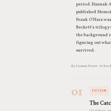
period. Hannah A
published Memoirs
Frank O’Hara was
Beckett’s trilog
the background ra
figuring out what
survived.
By Lisanne Swart · 10 book
01
FICTION
The Catc
J.D. Salinger · 19