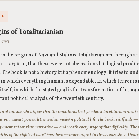
ON
ins of Totalitarianism
· 1951
es the origins of Nazi and Stalinist totalitarianism through a
 — arguing that these were not aberrations but logical produ
n. The book is not a history but a phenomenology: it tries to un
 in which everything human is expendable, in which terror is 
 itself, in which the stated goal is the transformation of human
ant political analysis of the twentieth century.
 not console: she argues that the conditions that produced totalitarianism are
ut permanent possibilities within modern political life. The book is difficult — 
ument rather than narrative — and worth every page of that difficulty. The se
xities of the rights of man” have become more urgent in the decades since. Und