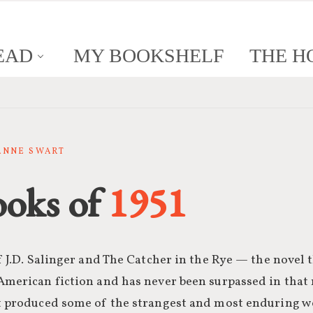
EAD
MY BOOKSHELF
THE H
SANNE SWART
ooks of
1951
of J.D. Salinger and The Catcher in the Rye — the novel 
American fiction and has never been surpassed in that r
at produced some of the strangest and most enduring w