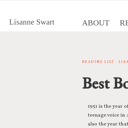
Lisanne Swart
ABOUT
R
READING LIST · LI
Best B
1951 is the year 
teenage voice in 
also the year th