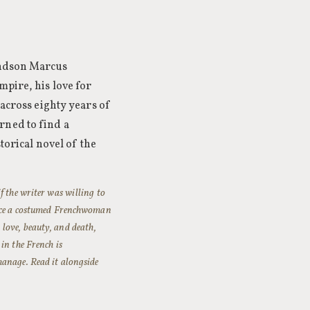
randson Marcus
mpire, his love for
 across eighty years of
rned to find a
torical novel of the
f the writer was willing to
oduce a costumed Frenchwoman
love, beauty, and death,
in the French is
manage. Read it alongside