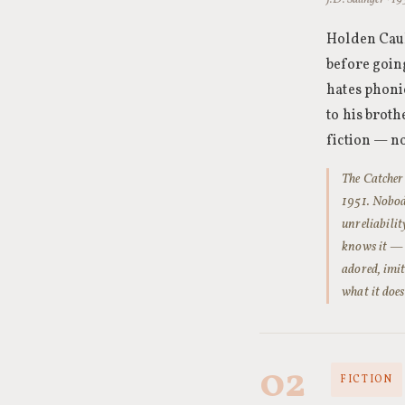
Holden Caul
before going
hates phoni
to his brot
fiction — no
The Catcher 
1951. Nobod
unreliabili
knows it — b
adored, imit
what it doe
02
FICTION