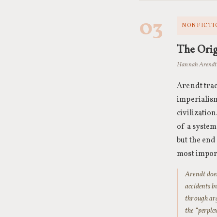
03
NONFICTI
The Orig
Hannah Arendt 
Arendt trac
imperialism
civilizatio
of a system
but the end
most import
Arendt does
accidents b
through arg
the “perple