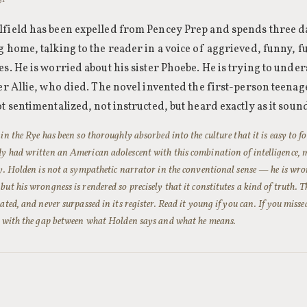
field has been expelled from Pencey Prep and spends three d
 home, talking to the reader in a voice of aggrieved, funny, f
es. He is worried about his sister Phoebe. He is trying to und
her Allie, who died. The novel invented the first-person teena
t sentimentalized, not instructed, but heard exactly as it sou
in the Rye has been so thoroughly absorbed into the culture that it is easy to f
y had written an American adolescent with this combination of intelligence, 
ty. Holden is not a sympathetic narrator in the conventional sense — he is w
ut his wrongness is rendered so precisely that it constitutes a kind of truth. 
ated, and never surpassed in its register. Read it young if you can. If you misse
s with the gap between what Holden says and what he means.