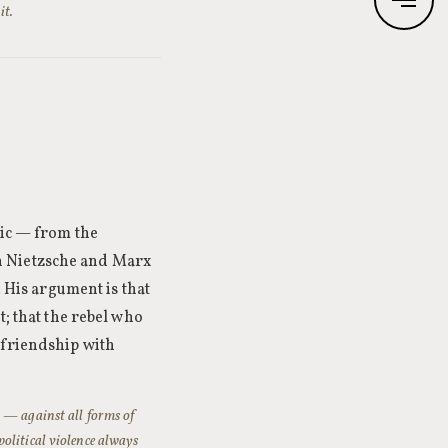
it.
tic — from the
h Nietzsche and Marx
. His argument is that
t; that the rebel who
 friendship with
n — against all forms of
olitical violence always