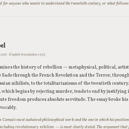
l for anyone who wants to understand the twentieth century, or what follows 
el
1951 · English translation 1953
ines the history of rebellion — metaphysical, political, artis
 Sade through the French Revolution and the Terror, throug
sian nihilists, to the totalitarianisms of the twentieth century
 which begins by rejecting murder, tends to end by justifying i
lute freedom produces absolute servitude. The essay broke his
evocably.
is Camus’s most sustained philosophical work and the one in which his positio
including revolutionary nihilism — is most clearly stated. The argument that p