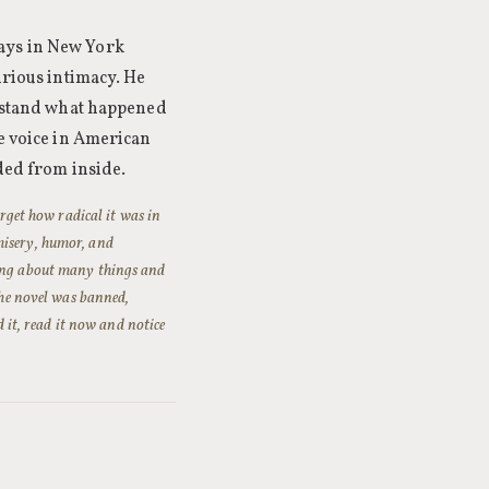
ays in New York
urious intimacy. He
erstand what happened
ge voice in American
nded from inside.
orget how radical it was in
misery, humor, and
rong about many things and
The novel was banned,
d it, read it now and notice