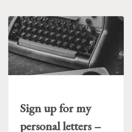
Sign up for my
personal letters –