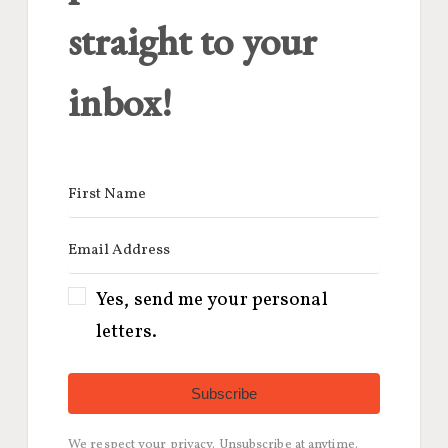
straight to your
inbox!
Yes, send me your personal
letters.
Subscribe
We respect your privacy. Unsubscribe at anytime.