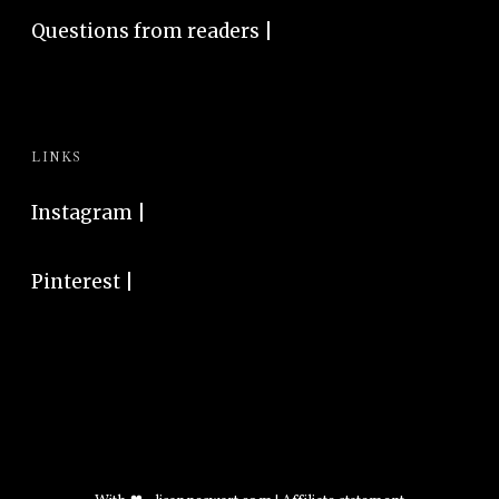
Questions from readers |
LINKS
Instagram
|
Pinterest
|