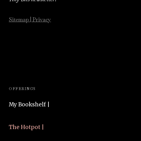
Sitemap
|
Privacy
OFFERINGS
My Bookshelf |
The Hotpot |