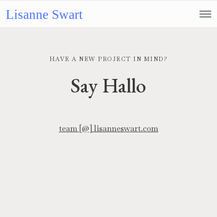
Lisanne Swart
HAVE A NEW PROJECT IN MIND?
Say Hallo
team [@] lisanneswart.com