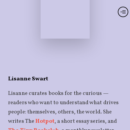
Lisanne Swart
Lisanne curates books for the curious —
readers who want to understand what drives
people: themselves, others, the world. She
writes The
Hotpot
, a short essay series, and