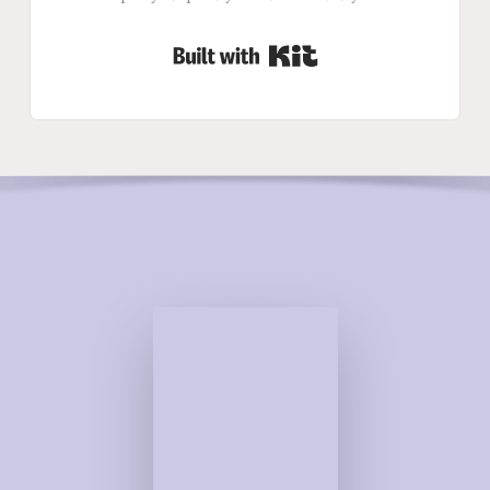
Built with Kit