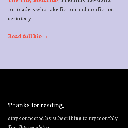
The Tiny Bookclub
, a monthly newsletter
for readers who take fiction and nonfiction
seriously.
Read full bio →
Thanks for reading,
stay connected by subscribing to
my monthly
Tiny Bits newsletter
.